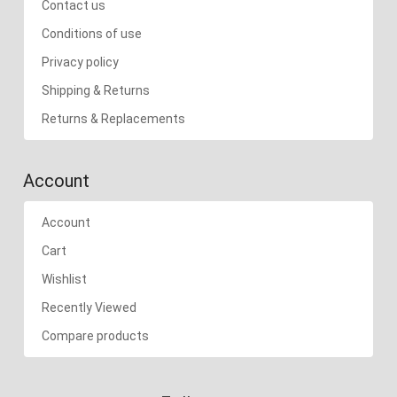
Contact us
Conditions of use
Privacy policy
Shipping & Returns
Returns & Replacements
Account
Account
Cart
Wishlist
Recently Viewed
Compare products