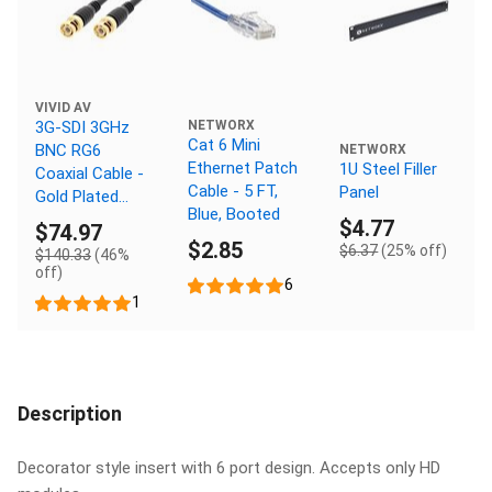
VIVID AV
3G-SDI 3GHz
NETWORX
Cat 6 Mini
BNC RG6
NETWORX
Ethernet Patch
1U Steel Filler
Coaxial Cable -
Cable - 5 FT,
Panel
Gold Plated
Blue, Booted
Connectors,
$4.77
$74.97
150 FT
$2.85
$6.37
(25% off)
$140.33
(46%
off)
6
1
Description
Decorator style insert with 6 port design. Accepts only HD