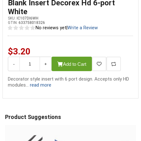
Blank Insert Decorex Hd 6-port
White
SKU:
IC107DI6WH
GTIN:
633758018326
No reviews yet
|
Write a Review
$3.20
Add to Cart
-
+
Decorator style insert with 6 port design. Accepts only HD
modules...
read more
Product Suggestions