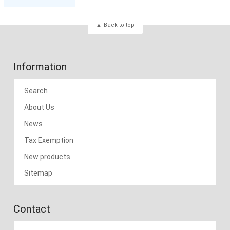
Back to top
Information
Search
About Us
News
Tax Exemption
New products
Sitemap
Contact