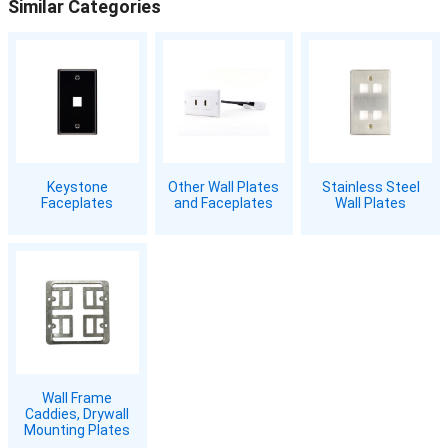
Similar Categories
Keystone
Other Wall Plates
Stainless Steel
Faceplates
and Faceplates
Wall Plates
Wall Frame
Caddies, Drywall
Mounting Plates