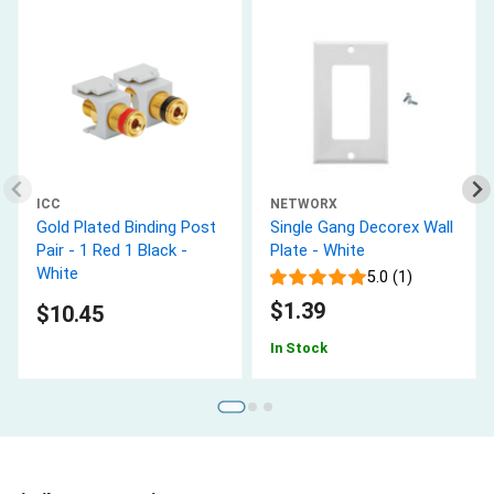
ICC
NETWORX
Gold Plated Binding Post
Single Gang Decorex Wall
Pair - 1 Red 1 Black -
Plate - White
White
5.0 (1)
$1.39
$10.45
In Stock