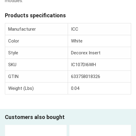
modules.
Products specifications
Manufacturer
ICC
Color
White
Style
Decorex Insert
SKU
IC107DI6WH
GTIN
633758018326
Weight (Lbs)
0.04
Customers also bought