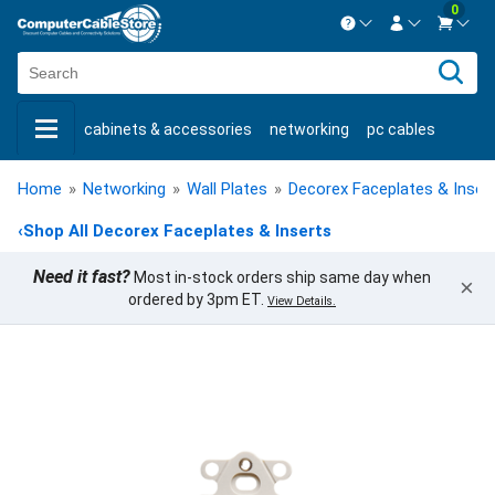
0
Contact us Mon-Fri 8:30am-5pm EST.
Sign in
800-626-6622
cabinets & accessories
networking
pc cables
New Customer
Create Account
keystone jacks
fiber optic
bulk cable
usb cables
Live Chat
Contact us
Home
»
Networking
»
Wall Plates
»
Decorex Faceplates & Inser
shop by brand
shop by savings
new products
‹
Shop All Decorex Faceplates & Inserts
Need it fast?
Most in-stock orders ship same day when
×
ordered by 3pm ET.
View Details.