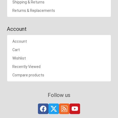
Shipping & Returns
Returns & Replacements
Account
Account
Cart
Wishlist
Recently Viewed
Compare products
Follow us