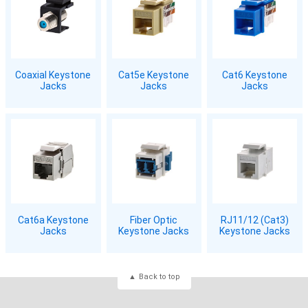
Coaxial Keystone
Cat5e Keystone
Cat6 Keystone
Jacks
Jacks
Jacks
Cat6a Keystone
Fiber Optic
RJ11/12 (Cat3)
Jacks
Keystone Jacks
Keystone Jacks
Back to top