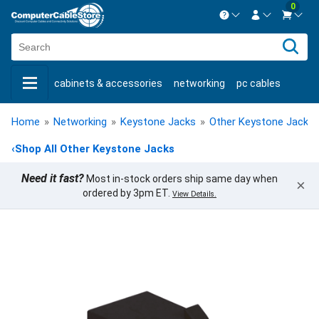
0
Contact us Mon-Fri 8:30am-5pm EST.
Sign in
800-626-6622
cabinets & accessories
networking
pc cables
New Customer
Create Account
keystone jacks
fiber optic
bulk cable
usb cables
Live Chat
Contact us
Home
»
Networking
»
Keystone Jacks
»
Other Keystone Jacks
shop by brand
shop by savings
new products
‹
Shop All Other Keystone Jacks
Need it fast?
Most in-stock orders ship same day when
×
ordered by 3pm ET.
View Details.