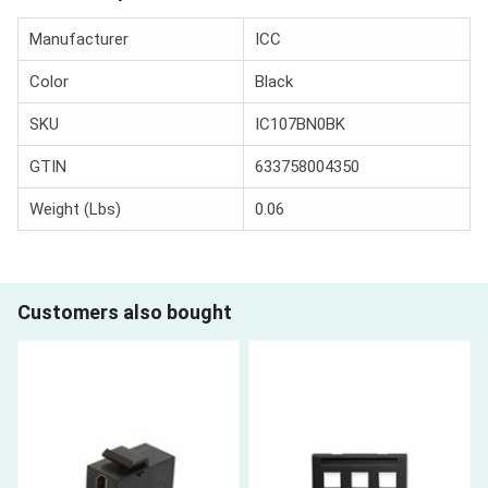
Manufacturer
ICC
Color
Black
SKU
IC107BN0BK
GTIN
633758004350
Weight (Lbs)
0.06
Customers also bought