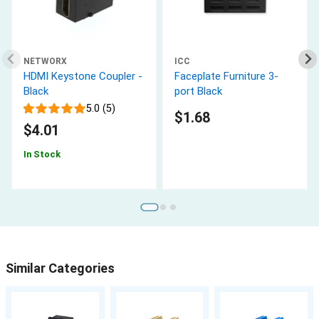
NETWORX
ICC
HDMI Keystone Coupler -
Faceplate Furniture 3-
Black
port Black
5.0 (5)
$1.68
$4.01
In Stock
Similar Categories