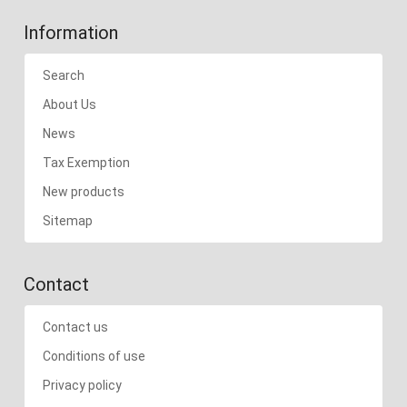
Information
Search
About Us
News
Tax Exemption
New products
Sitemap
Contact
Contact us
Conditions of use
Privacy policy