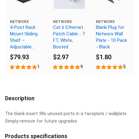
NETWORX
NETWORX
NETWORX
4-Post Rack
Cat 6 Ethernet
Blank Plug for
Mount Sliding
Patch Cable - 7
Networx Wall
Shelf –
FT, White,
Plate - 10 Pack
Adjustable
Booted
- Black
Depth up to 26
$79.93
$2.97
$1.80
Inches
1
9
5
Description
The blank insert fills unused ports in a faceplate / wallplate.
Simply remove for future upgrades.
Products specifications