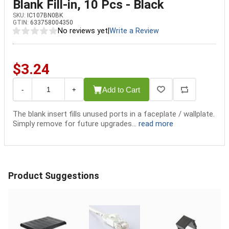
Blank Fill-in, 10 Pcs - Black
SKU:
IC107BN0BK
GTIN:
633758004350
No reviews yet
|
Write a Review
$3.24
Add to Cart
-
+
The blank insert fills unused ports in a faceplate / wallplate.
Simply remove for future upgrades...
read more
Product Suggestions