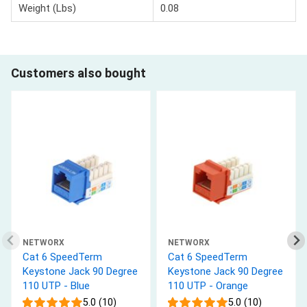
Weight (Lbs)
0.08
Customers also bought
NETWORX
NETWORX
Cat 6 SpeedTerm
Cat 6 SpeedTerm
Keystone Jack 90 Degree
Keystone Jack 90 Degree
110 UTP - Blue
110 UTP - Orange
5.0 (10)
5.0 (10)