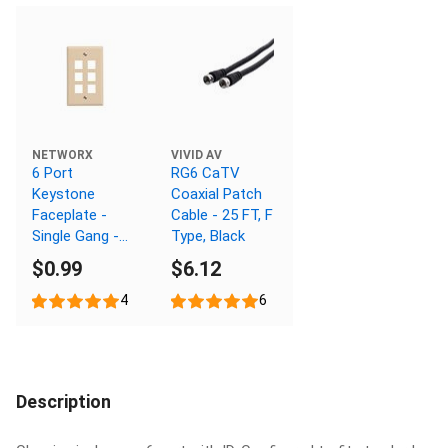
NETWORX
VIVID AV
6 Port
RG6 CaTV
Keystone
Coaxial Patch
Faceplate -
Cable - 25 FT, F
Single Gang -
Type, Black
Ivory
$0.99
$6.12
4
6
Description