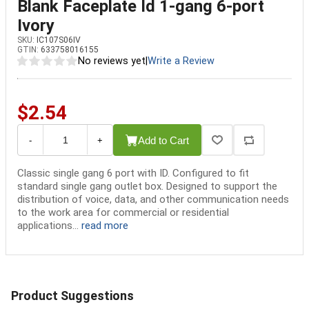
Blank Faceplate Id 1-gang 6-port
Ivory
SKU:
IC107S06IV
GTIN:
633758016155
No reviews yet
|
Write a Review
$2.54
Add to Cart
-
+
Classic single gang 6 port with ID. Configured to fit
standard single gang outlet box. Designed to support the
distribution of voice, data, and other communication needs
to the work area for commercial or residential
applications...
read more
Product Suggestions