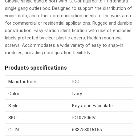
Classic single gang 6 port with ID. Configured to fit standard
single gang outlet box. Designed to support the distribution of
voice, data, and other communication needs to the work area
for commercial or residential applications. Rugged and durable
construction. Easy station identification with use of enclosed
labels protected by clear plastic covers. Hidden mounting
screws. Accommodates a wide variety of easy to snap-in
modules, providing configuration flexibility.
Products specifications
Manufacturer
ICC
Color
Ivory
Style
Keystone Faceplate
SKU
IC107S06IV
GTIN
633758016155