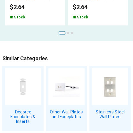
$2.64
$2.64
In Stock
In Stock
Similar Categories
Decorex
Other Wall Plates
Stainless Steel
Faceplates &
and Faceplates
Wall Plates
Inserts