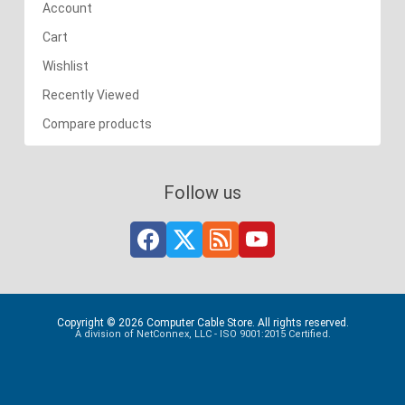
Account
Cart
Wishlist
Recently Viewed
Compare products
Follow us
Copyright © 2026 Computer Cable Store. All rights reserved.
A division of NetConnex, LLC - ISO 9001:2015 Certified.