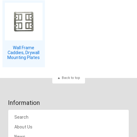
Wall Frame
Caddies, Drywall
Mounting Plates
Back to top
Information
Search
About Us
News