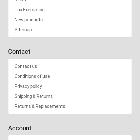
Tax Exemption
New products
Sitemap
Contact
Contact us
Conditions of use
Privacy policy
Shipping & Returns
Returns & Replacements
Account