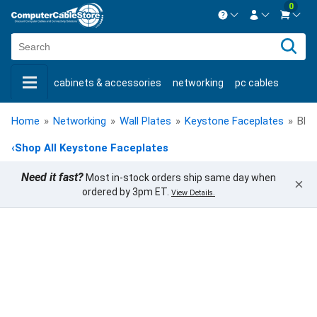
0
Contact us Mon-Fri 8:30am-5pm EST.
Sign in
800-626-6622
cabinets & accessories
networking
pc cables
New Customer
Create Account
keystone jacks
fiber optic
bulk cable
usb cables
Live Chat
Contact us
Home
»
Networking
»
Wall Plates
»
Keystone Faceplates
»
Blan
shop by brand
shop by savings
new products
‹
Shop All Keystone Faceplates
Need it fast?
Most in-stock orders ship same day when
×
ordered by 3pm ET.
View Details.