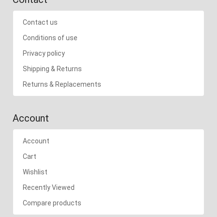
Contact us
Conditions of use
Privacy policy
Shipping & Returns
Returns & Replacements
Account
Account
Cart
Wishlist
Recently Viewed
Compare products