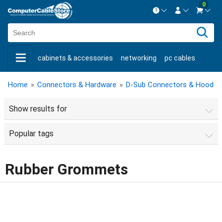
0
Contact us Mon-Fri 8:30am-5pm EST.
Sign in
800-626-6622
cabinets & accessories
networking
pc cables
New Customer
Create Account
keystone jacks
fiber optic
bulk cable
usb cables
Live Chat
Contact us
Home
»
Connectors & Hardware
»
D-Sub Connectors & Hoods
shop by brand
shop by savings
new products
Show results for
Popular tags
Rubber Grommets