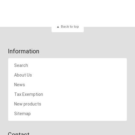
Back to top
Information
Search
About Us
News
Tax Exemption
New products
Sitemap
Contact