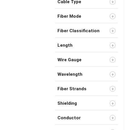
Cable Type
Fiber Mode
Fiber Classification
Length
Wire Gauge
Wavelength
Fiber Strands
Shielding
Conductor