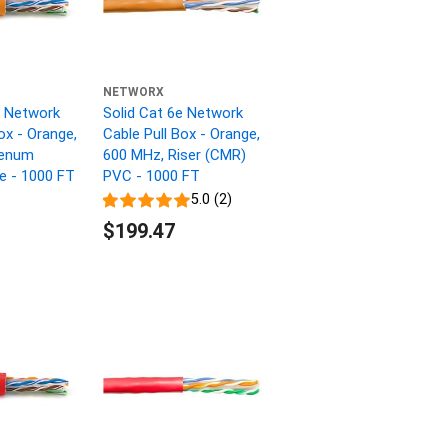
NETWORX
e Network
Solid Cat 6e Network
ox - Orange,
Cable Pull Box - Orange,
lenum
600 MHz, Riser (CMR)
ne - 1000 FT
PVC - 1000 FT
5.0 (2)
$199.47