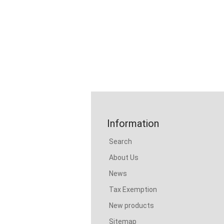
Information
Search
About Us
News
Tax Exemption
New products
Sitemap