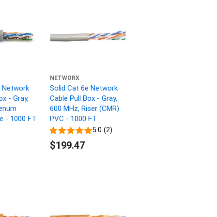
NETWORX
e Network
Solid Cat 6e Network
ox - Gray,
Cable Pull Box - Gray,
lenum
600 MHz, Riser (CMR)
ne - 1000 FT
PVC - 1000 FT
5.0 (2)
$199.47