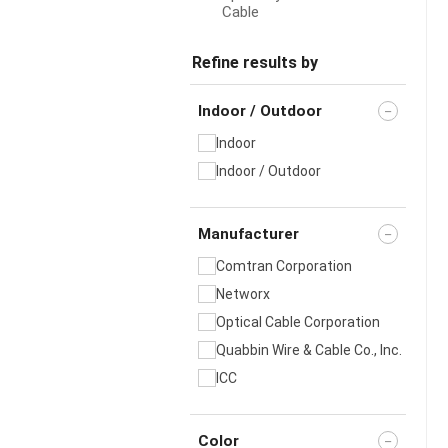
Cable
Refine results by
Indoor / Outdoor
Indoor
Indoor / Outdoor
Manufacturer
Comtran Corporation
Networx
Optical Cable Corporation
Quabbin Wire & Cable Co., Inc.
ICC
Color