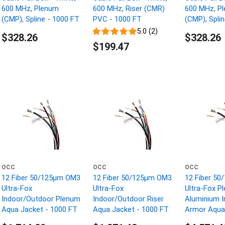
600 MHz, Plenum
600 MHz, Riser (CMR)
600 MHz, P
(CMP), Spline - 1000 FT
PVC - 1000 FT
(CMP), Spli
5.0 (2)
$328.26
$328.26
$199.47
OCC
OCC
OCC
12 Fiber 50/125µm OM3
12 Fiber 50/125µm OM3
12 Fiber 5
Ultra-Fox
Ultra-Fox
Ultra-Fox P
Indoor/Outdoor Plenum
Indoor/Outdoor Riser
Aluminium I
Aqua Jacket - 1000 FT
Aqua Jacket - 1000 FT
Armor Aqua 
1000 FT