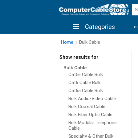
Categories
c
shop by brand
shop by savings
new 
Home
»
Bulk Cable
Show results for
Bulk Cable
Cat5e Cable Bulk
Cat6 Cable Bulk
Cat6a Cable Bulk
Bulk Audio/Video Cable
Bulk Coaxial Cable
Bulk Fiber Optic Cable
Bulk Modular Telephone
Cable
Specialty & Other Bulk