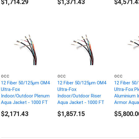
$1,714.29
$1,371.43
$4,571.4
OCC
OCC
OCC
12 Fiber 50/125µm OM4
12 Fiber 50/125µm OM4
12 Fiber 5
Ultra-Fox
Ultra-Fox
Ultra-Fox P
Indoor/Outdoor Plenum
Indoor/Outdoor Riser
Aluminium I
Aqua Jacket - 1000 FT
Aqua Jacket - 1000 FT
Armor Aqua 
1000 FT
$2,171.43
$1,857.15
$5,800.0