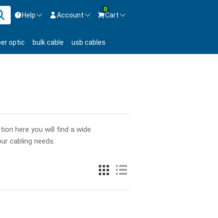
0
Help
Account
Cart
ontact us Mon-Fri 8:30am-5pm EST.
Sign in
ber optic
bulk cable
usb cables
800-626-6622
New Customer
Create Account
Live Chat
Contact us
ion here you will find a wide
our cabling needs.