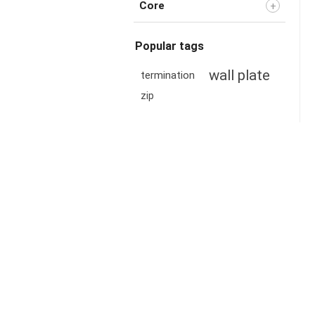
Core
Popular tags
wall plate
termination
zip