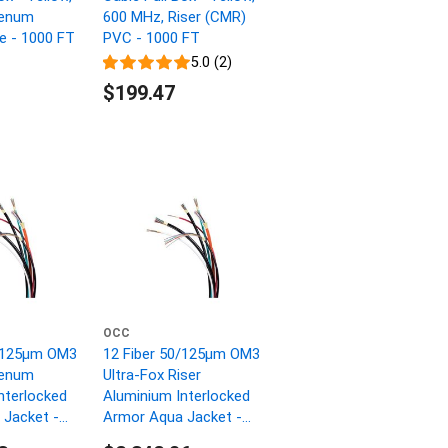
lenum
600 MHz, Riser (CMR)
ne - 1000 FT
PVC - 1000 FT
5.0 (2)
$199.47
OCC
0/125µm OM3
12 Fiber 50/125µm OM3
lenum
Ultra-Fox Riser
nterlocked
Aluminium Interlocked
Jacket -
Armor Aqua Jacket -
1000 FT