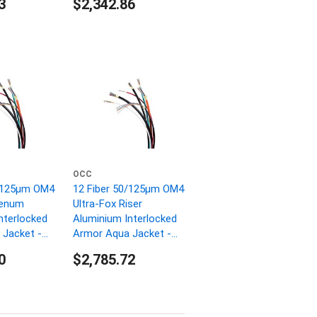
3
$2,342.86
OCC
0/125µm OM4
12 Fiber 50/125µm OM4
lenum
Ultra-Fox Riser
nterlocked
Aluminium Interlocked
Jacket -
Armor Aqua Jacket -
1000 FT
0
$2,785.72