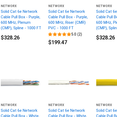
NETWORX
NETWORX
NETWORX
Solid Cat 6e Network
Solid Cat 6e Network
Solid Cat 6
Cable Pull Box - Purple,
Cable Pull Box - Purple,
Cable Pull B
600 MHz, Plenum
600 MHz, Riser (CMR)
600 MHz, P
(CMP), Spline - 1000 FT
PVC - 1000 FT
(CMP), Spli
5.0 (2)
$328.26
$328.26
$199.47
NETWORX
NETWORX
NETWORX
Solid Cat 6e Network
Solid Cat 6e Network
Solid Cat 6
Cable Pull Box - White,
Cable Pull Box - White,
Cable Pull B