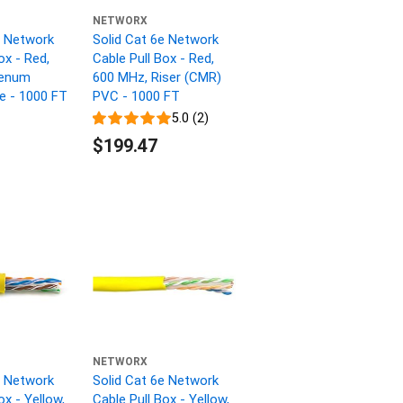
NETWORX
e Network
Solid Cat 6e Network
ox - Red,
Cable Pull Box - Red,
lenum
600 MHz, Riser (CMR)
ne - 1000 FT
PVC - 1000 FT
5.0 (2)
$199.47
NETWORX
e Network
Solid Cat 6e Network
ox - Yellow,
Cable Pull Box - Yellow,