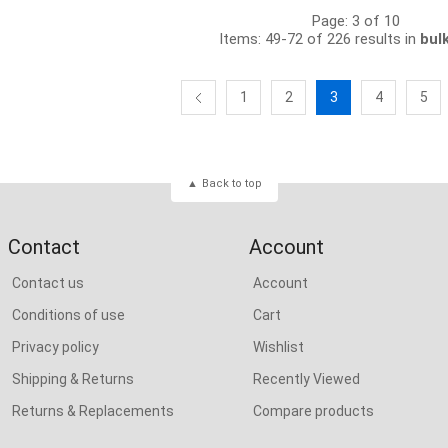
Page: 3 of 10
Items: 49-72 of 226 results in
bul
1
2
3
4
5
Back to top
Contact
Account
Contact us
Account
Conditions of use
Cart
Privacy policy
Wishlist
Shipping & Returns
Recently Viewed
Returns & Replacements
Compare products