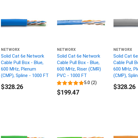
NETWORX
NETWORX
NETWORX
Solid Cat 6e Network
Solid Cat 6e Network
Solid Cat 6
Cable Pull Box - Blue,
Cable Pull Box - Blue,
Cable Pull B
600 MHz, Plenum
600 MHz, Riser (CMR)
600 MHz, P
(CMP), Spline - 1000 FT
PVC - 1000 FT
(CMP), Spli
5.0 (2)
$328.26
$328.26
$199.47