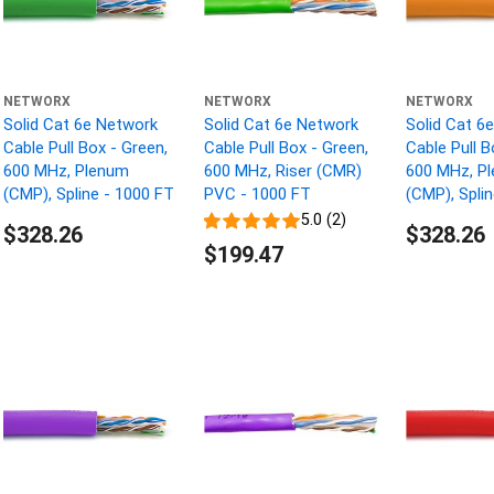
NETWORX
NETWORX
NETWORX
Solid Cat 6e Network
Solid Cat 6e Network
Solid Cat 6
Cable Pull Box - Green,
Cable Pull Box - Green,
Cable Pull B
600 MHz, Plenum
600 MHz, Riser (CMR)
600 MHz, P
(CMP), Spline - 1000 FT
PVC - 1000 FT
(CMP), Spli
5.0 (2)
$328.26
$328.26
$199.47