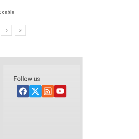
k cable
Follow us