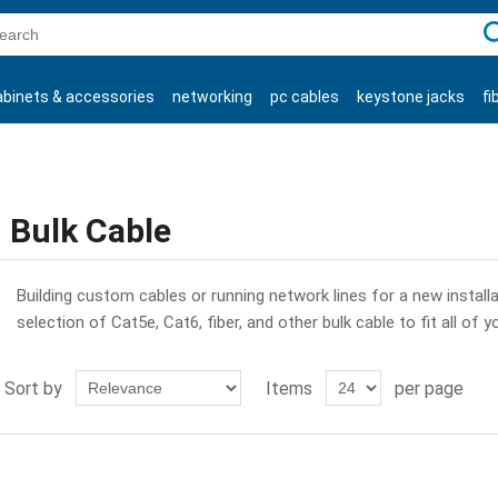
C
abinets & accessories
networking
pc cables
keystone jacks
fi
products
Bulk Cable
Building custom cables or running network lines for a new installat
selection of Cat5e, Cat6, fiber, and other bulk cable to fit all of y
Sort by
Items
per page