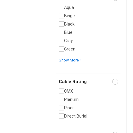
Aqua
Beige
Black
Blue
Gray
Green
Show More +
Cable Rating
CMX
Plenum
Riser
Direct Burial