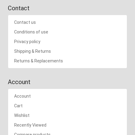
Contact
Contact us
Conditions of use
Privacy policy
Shipping & Returns
Returns & Replacements
Account
Account
Cart
Wishlist
Recently Viewed
Compare products