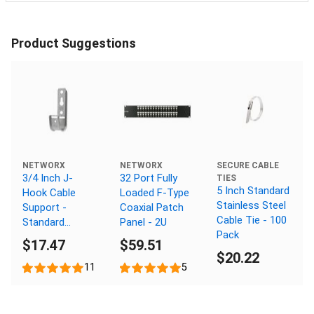
Product Suggestions
NETWORX
NETWORX
SECURE CABLE
3/4 Inch J-
32 Port Fully
TIES
5 Inch Standard
Hook Cable
Loaded F-Type
Stainless Steel
Support -
Coaxial Patch
Cable Tie - 100
Standard
Panel - 2U
Pack
Mount,
$17.47
$59.51
Galvanized, 25
$20.22
Pack
11
5