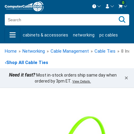
0
Contact us Mon-Fri 8:30am-5pm EST.
Sign in
800-626-6622
cabinets & accessories
networking
pc cables
New Customer
Create Account
keystone jacks
fiber optic
bulk cable
usb cables
Live Chat
Contact us
Home
»
Networking
»
Cable Management
»
Cable Ties
»
8 Inch
shop by brand
shop by savings
new products
‹
Shop All Cable Ties
Need it fast?
Most in-stock orders ship same day when
×
ordered by 3pm ET.
View Details.