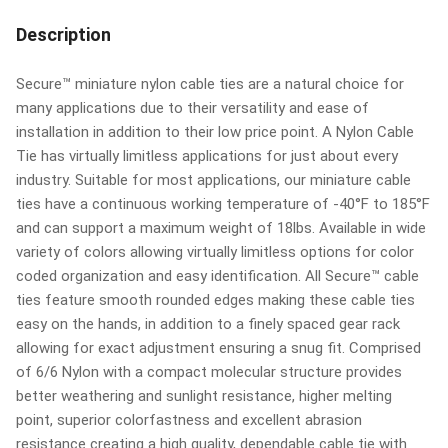
Description
Secure™ miniature nylon cable ties are a natural choice for
many applications due to their versatility and ease of
installation in addition to their low price point. A Nylon Cable
Tie has virtually limitless applications for just about every
industry. Suitable for most applications, our miniature cable
ties have a continuous working temperature of -40°F to 185°F
and can support a maximum weight of 18lbs. Available in wide
variety of colors allowing virtually limitless options for color
coded organization and easy identification. All Secure™ cable
ties feature smooth rounded edges making these cable ties
easy on the hands, in addition to a finely spaced gear rack
allowing for exact adjustment ensuring a snug fit. Comprised
of 6/6 Nylon with a compact molecular structure provides
better weathering and sunlight resistance, higher melting
point, superior colorfastness and excellent abrasion
resistance creating a high quality, dependable cable tie with