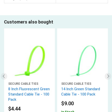
Customers also bought
SECURE CABLE TIES
SECURE CABLE TIES
8 Inch Fluorescent Green
14 Inch Green Standard
Standard Cable Tie - 100
Cable Tie - 100 Pack
Pack
$9.00
$4.44
In Stock