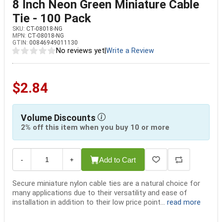
8 Inch Neon Green Miniature Cable
Tie - 100 Pack
SKU:
CT-08018-NG
MPN:
CT-08018-NG
GTIN:
00846949011130
No reviews yet
|
Write a Review
$2.84
Volume Discounts
2% off this item when you buy 10 or more
Add to Cart
-
+
Secure miniature nylon cable ties are a natural choice for
many applications due to their versatility and ease of
installation in addition to their low price point...
read more