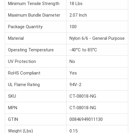
Minimum Tensile Strength
18 Lbs
Maximum Bundle Diameter
2.07 Inch
Package Quantity
100
Material
Nylon 6/6 - General Purpose
Operating Temperature
-40°C to 85°C
UV Protection
No
RoHS Compliant
Yes
UL Flame Rating
94V-2
SKU
CT-08018-NG
MPN
CT-08018-NG
GTIN
00846949011130
Weight (Lbs)
0.15