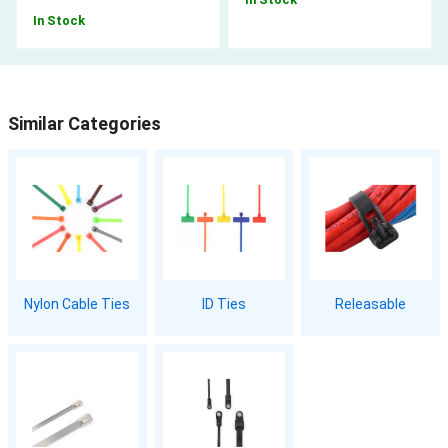
In Stock
Similar Categories
Nylon Cable Ties
ID Ties
Releasable