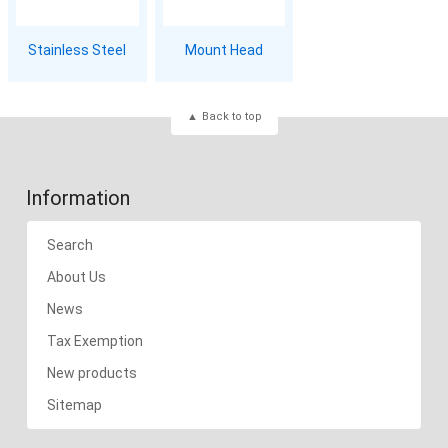
Stainless Steel
Mount Head
Back to top
Information
Search
About Us
News
Tax Exemption
New products
Sitemap