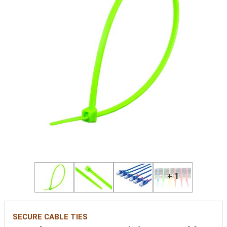
+ 1
SECURE CABLE TIES