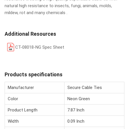
natural high resistance to insects, fungi, animals, molds,
mildew, rot and many chemicals .
Additional Resources
CT-08018-NG Spec Sheet
Products specifications
Manufacturer
Secure Cable Ties
Color
Neon Green
Product Length
7.87 Inch
Width
0.09 Inch