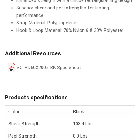
Enhanced strength with a unique rectangular ring design.
Superior shear and peel strengths for lasting
performance.
Strap Material: Polypropylene
Hook & Loop Material: 70% Nylon 6 & 30% Polyester
Additional Resources
VC-HD60X2005-BK Spec Sheet
Products specifications
Color
Black
Shear Strength
103.4 Lbs
Peel Strength
8.0 Lbs