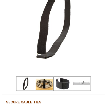
+ 3
SECURE CABLE TIES