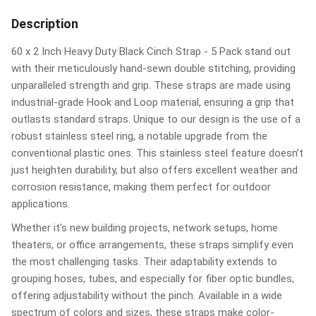
Description
60 x 2 Inch Heavy Duty Black Cinch Strap - 5 Pack stand out
with their meticulously hand-sewn double stitching, providing
unparalleled strength and grip. These straps are made using
industrial-grade Hook and Loop material, ensuring a grip that
outlasts standard straps. Unique to our design is the use of a
robust stainless steel ring, a notable upgrade from the
conventional plastic ones. This stainless steel feature doesn’t
just heighten durability, but also offers excellent weather and
corrosion resistance, making them perfect for outdoor
applications.
Whether it's new building projects, network setups, home
theaters, or office arrangements, these straps simplify even
the most challenging tasks. Their adaptability extends to
grouping hoses, tubes, and especially for fiber optic bundles,
offering adjustability without the pinch. Available in a wide
spectrum of colors and sizes, these straps make color-