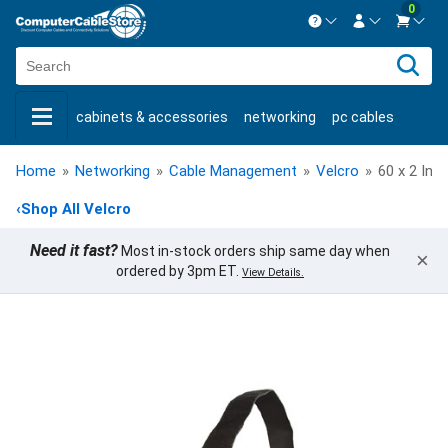
0
Contact us Mon-Fri 8:30am-5pm EST.
Sign in
800-626-6622
cabinets & accessories
networking
pc cables
New Customer
Create Account
keystone jacks
fiber optic
bulk cable
usb cables
Live Chat
Contact us
Home
»
Networking
»
Cable Management
»
Velcro
»
60 x 2 Inc
shop by brand
shop by savings
new products
‹
Shop All Velcro
Need it fast?
Most in-stock orders ship same day when
×
ordered by 3pm ET.
View Details.