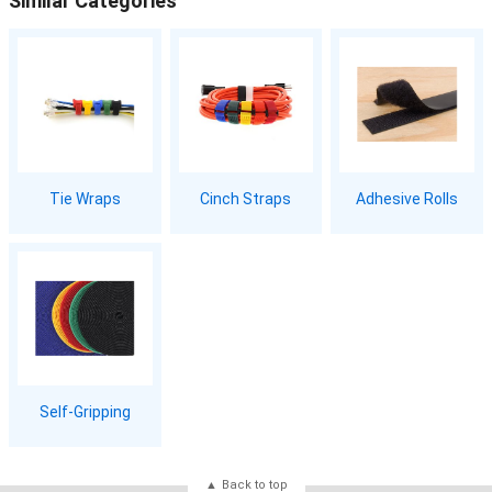
Similar Categories
Tie Wraps
Cinch Straps
Adhesive Rolls
Self-Gripping
Back to top