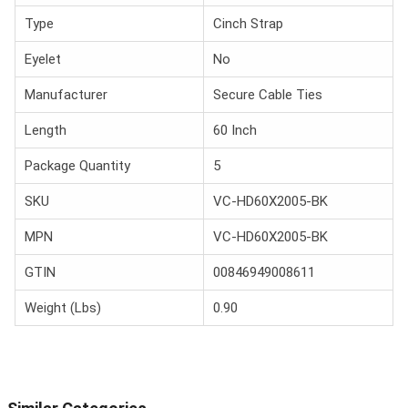
Type
Cinch Strap
Eyelet
No
Manufacturer
Secure Cable Ties
Length
60 Inch
Package Quantity
5
SKU
VC-HD60X2005-BK
MPN
VC-HD60X2005-BK
GTIN
00846949008611
Weight (Lbs)
0.90