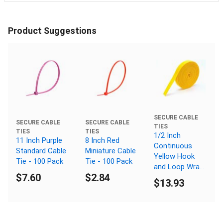
Product Suggestions
SECURE CABLE
SECURE CABLE
SECURE CABLE
TIES
TIES
TIES
1/2 Inch
11 Inch Purple
8 Inch Red
Continuous
Standard Cable
Miniature Cable
Yellow Hook
Tie - 100 Pack
Tie - 100 Pack
and Loop Wrap
$7.60
$2.84
- 25 Yards
$13.93