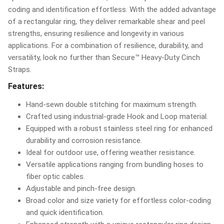
coding and identification effortless. With the added advantage
of a rectangular ring, they deliver remarkable shear and peel
strengths, ensuring resilience and longevity in various
applications. For a combination of resilience, durability, and
versatility, look no further than Secure™ Heavy-Duty Cinch
Straps.
Features:
Hand-sewn double stitching for maximum strength.
Crafted using industrial-grade Hook and Loop material.
Equipped with a robust stainless steel ring for enhanced
durability and corrosion resistance.
Ideal for outdoor use, offering weather resistance.
Versatile applications ranging from bundling hoses to
fiber optic cables.
Adjustable and pinch-free design.
Broad color and size variety for effortless color-coding
and quick identification.