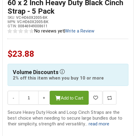
60 x 2 Inch Heavy Duty Black Cinch
Strap - 5 Pack
SKU:
VC-HD60X2005-BK
MPN:
VC-HD60X2005-BK
GTIN:
00846949008611
No reviews yet
|
Write a Review
$23.88
Volume Discounts
2% off this item when you buy 10 or more
Add to Cart
-
+
Secure Heavy Duty Hook and Loop Cinch Straps are the
best choice when needing to secure large bundles due to
their simplicity, strength and versatility...
read more