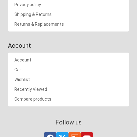
Privacy policy
Shipping & Returns
Returns & Replacements
Account
Account
Cart
Wishlist
Recently Viewed
Compare products
Follow us