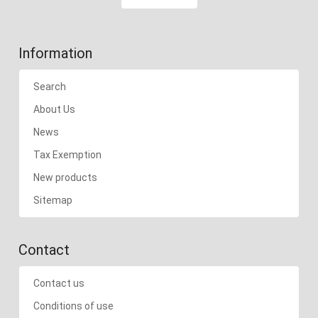
Information
Search
About Us
News
Tax Exemption
New products
Sitemap
Contact
Contact us
Conditions of use