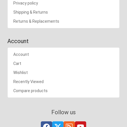
Privacy policy
Shipping & Returns
Returns & Replacements
Account
Account
Cart
Wishlist
Recently Viewed
Compare products
Follow us