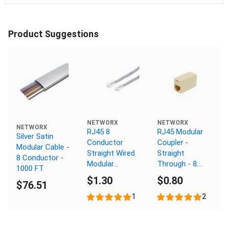
Product Suggestions
NETWORX
NETWORX
NETWORX
RJ45 8
RJ45 Modular
Silver Satin
Conductor
Coupler -
Modular Cable -
Straight Wired
Straight
8 Conductor -
Modular
Through - 8
1000 FT
Telephone
Conductor
$1.30
$0.80
$76.51
Cable - 15 FT
1
2