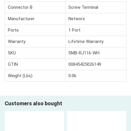
Connector B
Screw Terminal
Manufacturer
Networx
Ports
1 Port
Warranty
Lifetime Warranty
SKU
SMB-RJ116-WH
GTIN
00845425026149
Weight (Lbs)
0.06
Customers also bought