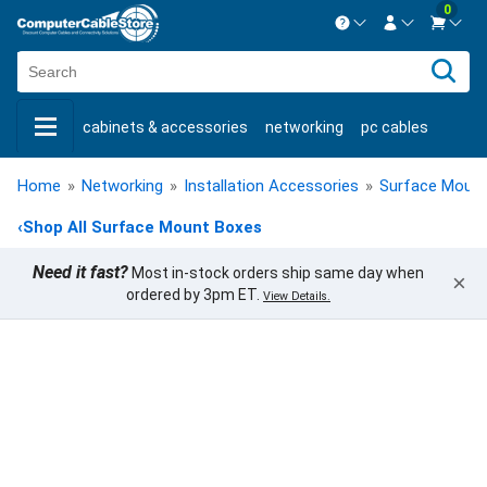
0
Contact us Mon-Fri 8:30am-5pm EST.
Sign in
800-626-6622
cabinets & accessories
networking
pc cables
New Customer
Create Account
keystone jacks
fiber optic
bulk cable
usb cables
Live Chat
Contact us
Home
»
Networking
»
Installation Accessories
»
Surface Moun
shop by brand
shop by savings
new products
‹
Shop All Surface Mount Boxes
Need it fast?
Most in-stock orders ship same day when
×
ordered by 3pm ET.
View Details.