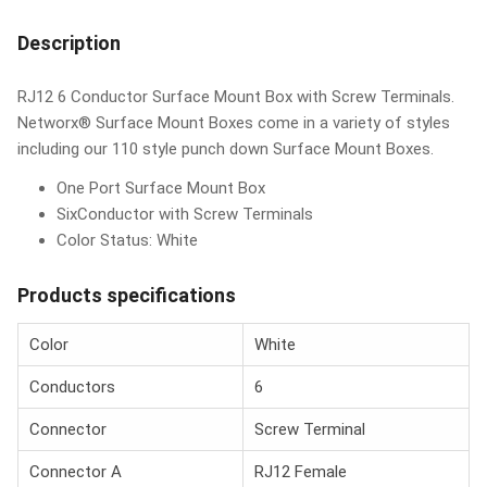
Description
RJ12 6 Conductor Surface Mount Box with Screw Terminals.
Networx® Surface Mount Boxes come in a variety of styles
including our 110 style punch down Surface Mount Boxes.
One Port Surface Mount Box
SixConductor with Screw Terminals
Color Status: White
Products specifications
Color
White
Conductors
6
Connector
Screw Terminal
Connector A
RJ12 Female