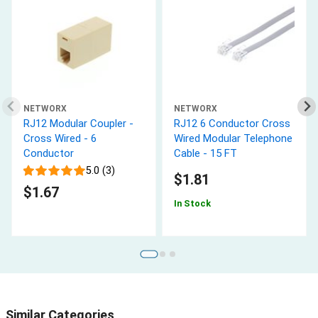
NETWORX
NETWORX
RJ12 Modular Coupler -
RJ12 6 Conductor Cross
Cross Wired - 6
Wired Modular Telephone
Conductor
Cable - 15 FT
5.0 (3)
$1.81
$1.67
In Stock
Similar Categories