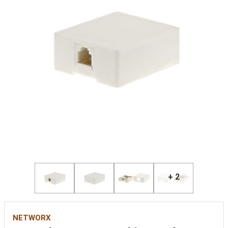
+ 2
NETWORX