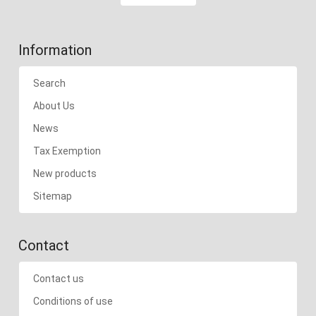
Information
Search
About Us
News
Tax Exemption
New products
Sitemap
Contact
Contact us
Conditions of use