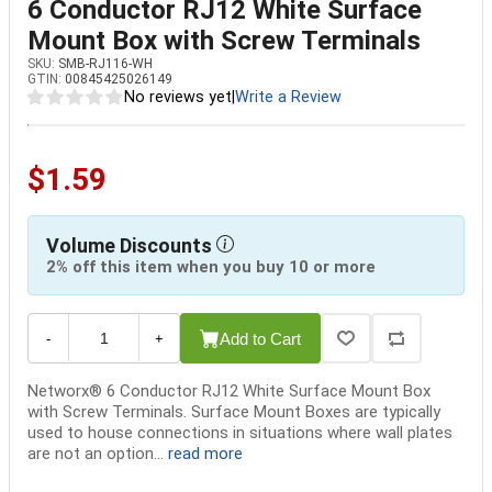
6 Conductor RJ12 White Surface
Mount Box with Screw Terminals
SKU:
SMB-RJ116-WH
GTIN:
00845425026149
No reviews yet
|
Write a Review
$1.59
Volume Discounts
2% off this item when you buy 10 or more
Add to Cart
-
+
Networx® 6 Conductor RJ12 White Surface Mount Box
with Screw Terminals. Surface Mount Boxes are typically
used to house connections in situations where wall plates
are not an option...
read more