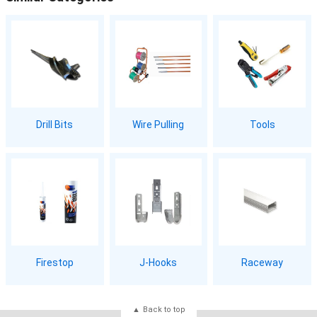
Drill Bits
Wire Pulling
Tools
Firestop
J-Hooks
Raceway
Back to top