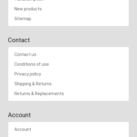
New products
Sitemap
Contact
Contact us
Conditions of use
Privacy policy
Shipping & Returns
Returns & Replacements
Account
Account