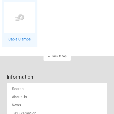
Cable Clamps
Back to top
Information
Search
About Us
News
Tax Exemption