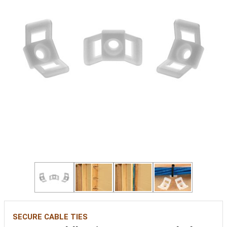
SECURE CABLE TIES