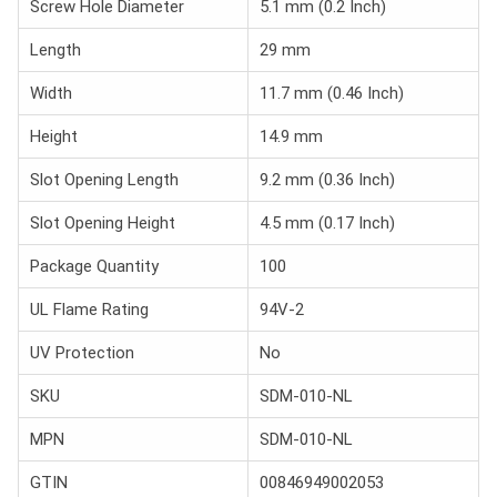
Screw Hole Diameter
5.1 mm (0.2 Inch)
Length
29 mm
Width
11.7 mm (0.46 Inch)
Height
14.9 mm
Slot Opening Length
9.2 mm (0.36 Inch)
Slot Opening Height
4.5 mm (0.17 Inch)
Package Quantity
100
UL Flame Rating
94V-2
UV Protection
No
SKU
SDM-010-NL
MPN
SDM-010-NL
GTIN
00846949002053