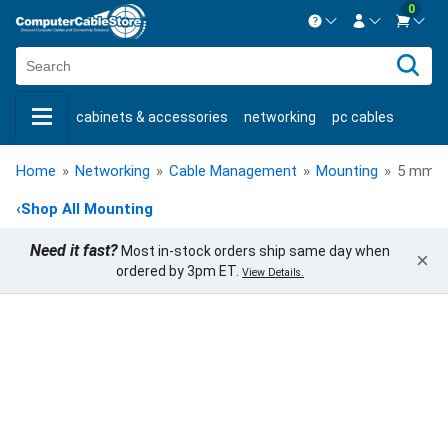
0
Contact us Mon-Fri 8:30am-5pm EST.
Sign in
800-626-6622
cabinets & accessories
networking
pc cables
New Customer
Create Account
keystone jacks
fiber optic
bulk cable
usb cables
Live Chat
Contact us
Home
»
Networking
»
Cable Management
»
Mounting
»
5 mm Sa
shop by brand
shop by savings
new products
‹
Shop All Mounting
Need it fast?
Most in-stock orders ship same day when
×
ordered by 3pm ET.
View Details.