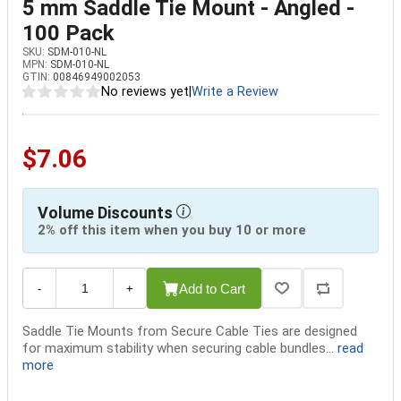
5 mm Saddle Tie Mount - Angled -
100 Pack
SKU:
SDM-010-NL
MPN:
SDM-010-NL
GTIN:
00846949002053
No reviews yet
|
Write a Review
$7.06
Volume Discounts
2% off this item when you buy 10 or more
Add to Cart
-
+
Saddle Tie Mounts from Secure Cable Ties are designed
for maximum stability when securing cable bundles...
read
more