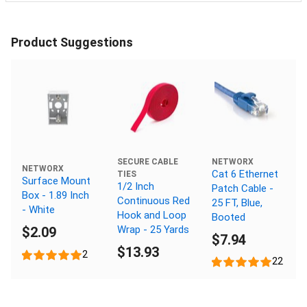
Product Suggestions
NETWORX
SECURE CABLE
NETWORX
Cat 6 Ethernet
TIES
Surface Mount
1/2 Inch
Patch Cable -
Box - 1.89 Inch
Continuous Red
25 FT, Blue,
- White
Hook and Loop
Booted
Wrap - 25 Yards
$2.09
$7.94
$13.93
2
22