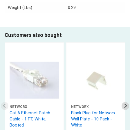
Weight (Lbs)
0.29
Customers also bought
NETWORX
NETWORX
Cat 6 Ethernet Patch
Blank Plug for Networx
Cable - 1 FT, White,
Wall Plate - 10 Pack -
Booted
White