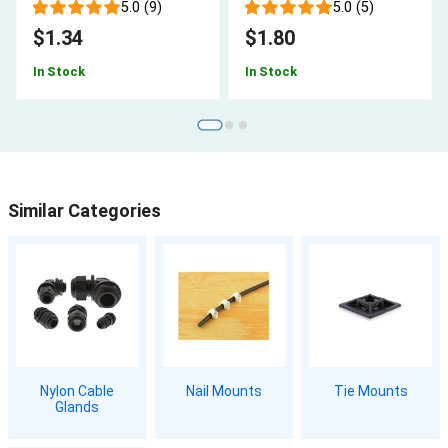
5.0 (9)
5.0 (5)
$1.34
$1.80
In Stock
In Stock
Similar Categories
Nylon Cable
Nail Mounts
Tie Mounts
Glands