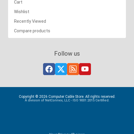
Cart
Wishlist
Recently Viewed
Compare products
Follow us
Copyright © 2026 Computer Cable Store. All rights reserved.
A division of NetConnex, LLC - ISO 9001:2015 Certified.