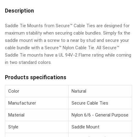
Description
Saddle Tie Mounts from Secure™ Cable Ties are designed for
maximum stability when securing cable bundles. Simply fix the
saddle mount with a screw to a near by stud and secure your
cable bundle with a Secure™ Nylon Cable Tie. All Secure™
Saddle Tie mounts have a UL 94V-2 Flame rating while coming
in two standard colors.
Products specifications
Color
Natural
Manufacturer
Secure Cable Ties
Material
Nylon 6/6 - General Purpose
Style
Saddle Mount