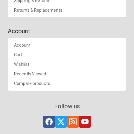
Shipping & Returns
Returns & Replacements
Account
Account
Cart
Wishlist
Recently Viewed
Compare products
Follow us