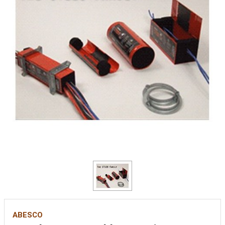
ABESCO