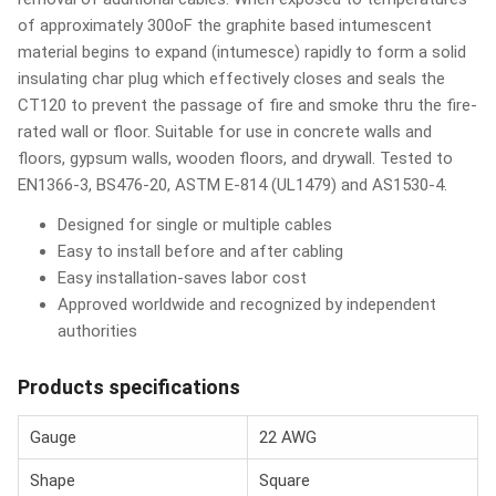
of approximately 300oF the graphite based intumescent
material begins to expand (intumesce) rapidly to form a solid
insulating char plug which effectively closes and seals the
CT120 to prevent the passage of fire and smoke thru the fire-
rated wall or floor. Suitable for use in concrete walls and
floors, gypsum walls, wooden floors, and drywall. Tested to
EN1366-3, BS476-20, ASTM E-814 (UL1479) and AS1530-4.
Designed for single or multiple cables
Easy to install before and after cabling
Easy installation-saves labor cost
Approved worldwide and recognized by independent
authorities
Products specifications
Gauge
22 AWG
Shape
Square