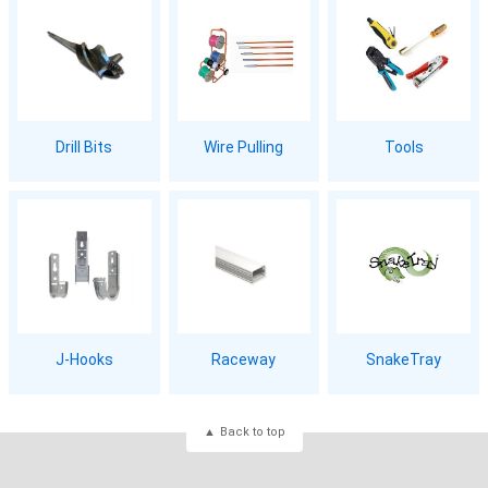
Drill Bits
Wire Pulling
Tools
J-Hooks
Raceway
SnakeTray
Back to top