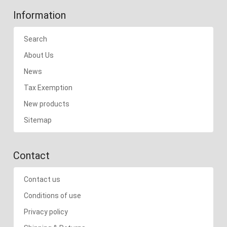
Information
Search
About Us
News
Tax Exemption
New products
Sitemap
Contact
Contact us
Conditions of use
Privacy policy