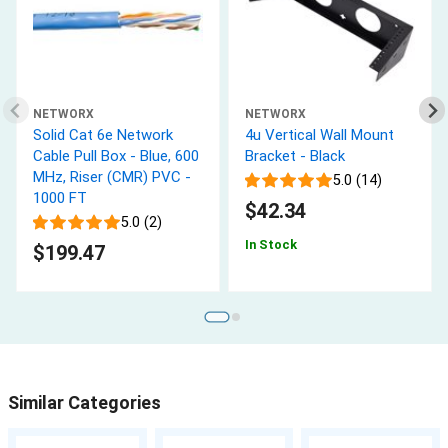
NETWORX
NETWORX
Solid Cat 6e Network
4u Vertical Wall Mount
Cable Pull Box - Blue, 600
Bracket - Black
MHz, Riser (CMR) PVC -
5.0 (14)
1000 FT
$42.34
5.0 (2)
In Stock
$199.47
Similar Categories