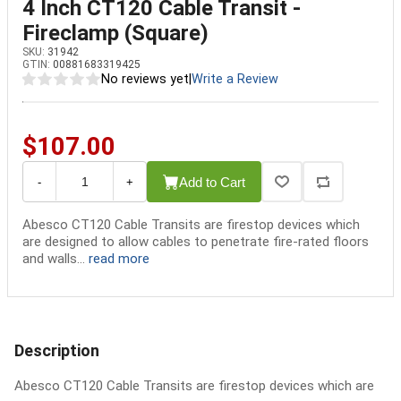
4 Inch CT120 Cable Transit -
Fireclamp (Square)
SKU:
31942
GTIN:
00881683319425
No reviews yet
|
Write a Review
$107.00
Add to Cart
-
+
Abesco CT120 Cable Transits are firestop devices which
are designed to allow cables to penetrate fire-rated floors
and walls...
read more
Description
Abesco CT120 Cable Transits are firestop devices which are