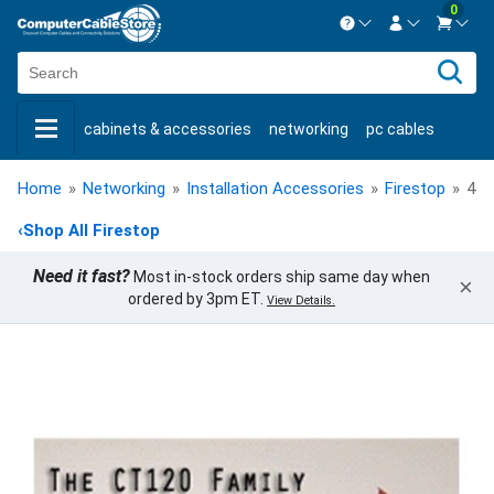
0
Contact us Mon-Fri 8:30am-5pm EST.
Sign in
800-626-6622
cabinets & accessories
networking
pc cables
New Customer
Create Account
keystone jacks
fiber optic
bulk cable
usb cables
Live Chat
Contact us
Home
»
Networking
»
Installation Accessories
»
Firestop
»
4 I
shop by brand
shop by savings
new products
‹
Shop All Firestop
Need it fast?
Most in-stock orders ship same day when
×
ordered by 3pm ET.
View Details.