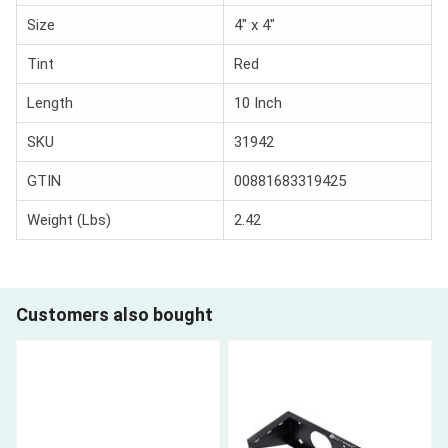
Size
4" x 4"
Tint
Red
Length
10 Inch
SKU
31942
GTIN
00881683319425
Weight (Lbs)
2.42
Customers also bought