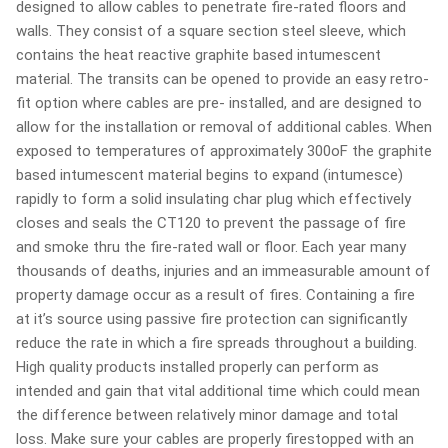
designed to allow cables to penetrate fire-rated floors and
walls. They consist of a square section steel sleeve, which
contains the heat reactive graphite based intumescent
material. The transits can be opened to provide an easy retro-
fit option where cables are pre- installed, and are designed to
allow for the installation or removal of additional cables. When
exposed to temperatures of approximately 300oF the graphite
based intumescent material begins to expand (intumesce)
rapidly to form a solid insulating char plug which effectively
closes and seals the CT120 to prevent the passage of fire
and smoke thru the fire-rated wall or floor. Each year many
thousands of deaths, injuries and an immeasurable amount of
property damage occur as a result of fires. Containing a fire
at it’s source using passive fire protection can significantly
reduce the rate in which a fire spreads throughout a building.
High quality products installed properly can perform as
intended and gain that vital additional time which could mean
the difference between relatively minor damage and total
loss. Make sure your cables are properly firestopped with an