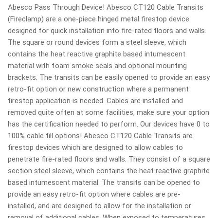
Abesco Pass Through Device! Abesco CT120 Cable Transits
(Fireclamp) are a one-piece hinged metal firestop device
designed for quick installation into fire-rated floors and walls.
The square or round devices form a steel sleeve, which
contains the heat reactive graphite based intumescent
material with foam smoke seals and optional mounting
brackets. The transits can be easily opened to provide an easy
retro-fit option or new construction where a permanent
firestop application is needed. Cables are installed and
removed quite often at some facilities, make sure your option
has the certification needed to perform. Our devices have 0 to
100% cable fill options! Abesco CT120 Cable Transits are
firestop devices which are designed to allow cables to
penetrate fire-rated floors and walls. They consist of a square
section steel sleeve, which contains the heat reactive graphite
based intumescent material. The transits can be opened to
provide an easy retro-fit option where cables are pre-
installed, and are designed to allow for the installation or
removal of additional cables. When exposed to temperatures