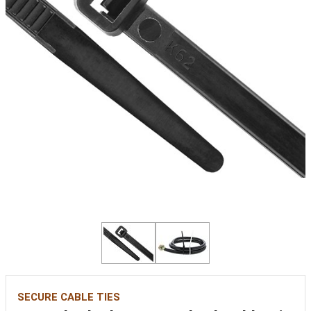
SECURE CABLE TIES