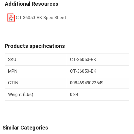
Additional Resources
CT-36050-BK Spec Sheet
Products specifications
SKU
CT-36050-BK
MPN
CT-36050-BK
GTIN
00846949022549
Weight (Lbs)
0.84
Similar Categories