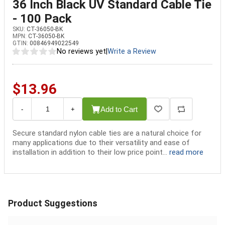
36 Inch Black UV Standard Cable Tie
- 100 Pack
SKU:
CT-36050-BK
MPN:
CT-36050-BK
GTIN:
00846949022549
No reviews yet
|
Write a Review
$13.96
Add to Cart
-
+
Secure standard nylon cable ties are a natural choice for
many applications due to their versatility and ease of
installation in addition to their low price point...
read more
Product Suggestions