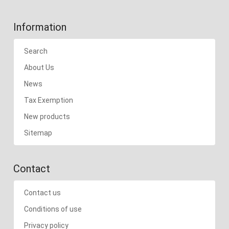
Information
Search
About Us
News
Tax Exemption
New products
Sitemap
Contact
Contact us
Conditions of use
Privacy policy