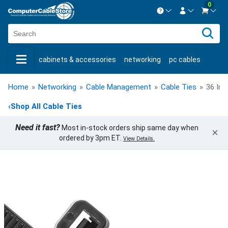
0
Contact us Mon-Fri 8:30am-5pm EST.
Sign in
800-626-6622
cabinets & accessories
networking
pc cables
New Customer
Create Account
keystone jacks
fiber optic
bulk cable
usb cables
Live Chat
Contact us
Home
»
Networking
»
Cable Management
»
Cable Ties
»
36 Inc
shop by brand
shop by savings
new products
‹
Shop All Cable Ties
Need it fast?
Most in-stock orders ship same day when
×
ordered by 3pm ET.
View Details.