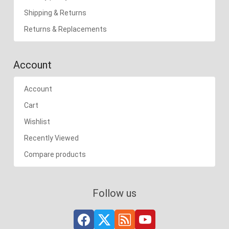
Shipping & Returns
Returns & Replacements
Account
Account
Cart
Wishlist
Recently Viewed
Compare products
Follow us