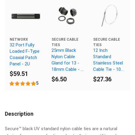
NETWORX
SECURE CABLE
SECURE CABLE
32 Port Fully
TIES
TIES
25mm Black
12 Inch
Loaded F-Type
Nylon Cable
Standard
Coaxial Patch
Gland for 13 -
Stainless Steel
Panel - 2U
18mm Cable - 3
Cable Tie - 100
$59.51
Pack
Pack
$6.50
$27.36
5
Description
Secure™ black UV standard nylon cable ties are a natural