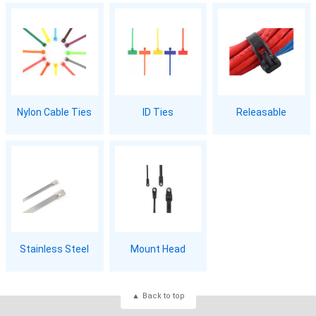
Nylon Cable Ties
ID Ties
Releasable
Stainless Steel
Mount Head
Back to top