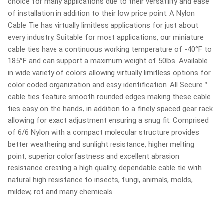
choice for many applications due to their versatility and ease
of installation in addition to their low price point. A Nylon
Cable Tie has virtually limitless applications for just about
every industry. Suitable for most applications, our miniature
cable ties have a continuous working temperature of -40°F to
185°F and can support a maximum weight of 50lbs. Available
in wide variety of colors allowing virtually limitless options for
color coded organization and easy identification. All Secure™
cable ties feature smooth rounded edges making these cable
ties easy on the hands, in addition to a finely spaced gear rack
allowing for exact adjustment ensuring a snug fit. Comprised
of 6/6 Nylon with a compact molecular structure provides
better weathering and sunlight resistance, higher melting
point, superior colorfastness and excellent abrasion
resistance creating a high quality, dependable cable tie with
natural high resistance to insects, fungi, animals, molds,
mildew, rot and many chemicals .