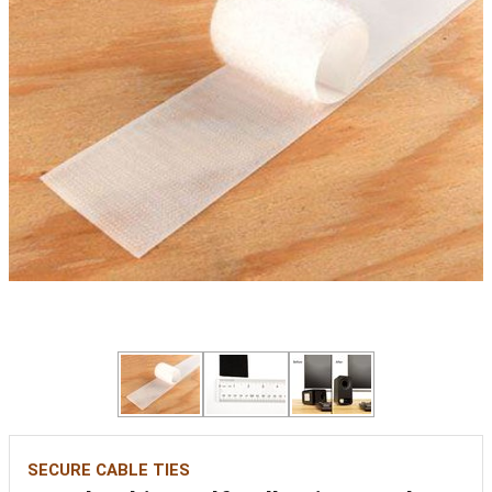
SECURE CABLE TIES