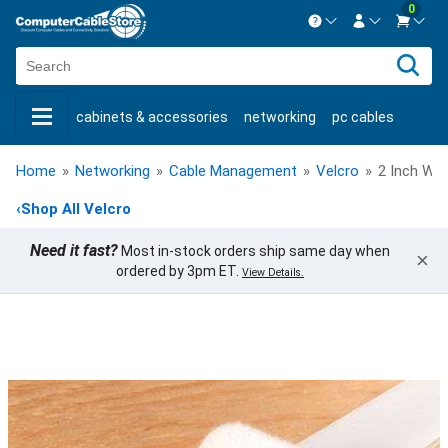
0
Contact us Mon-Fri 8:30am-5pm EST.
Sign in
800-626-6622
cabinets & accessories
networking
pc cables
New Customer
Create Account
keystone jacks
fiber optic
bulk cable
usb cables
Live Chat
Contact us
Home
»
Networking
»
Cable Management
»
Velcro
»
2 Inch Whi
shop by brand
shop by savings
new products
‹
Shop All Velcro
Need it fast?
Most in-stock orders ship same day when
×
ordered by 3pm ET.
View Details.