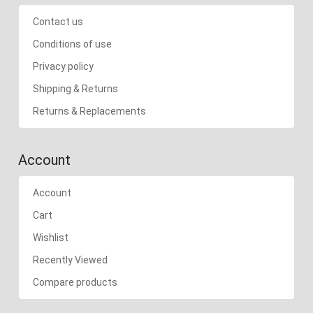
Contact us
Conditions of use
Privacy policy
Shipping & Returns
Returns & Replacements
Account
Account
Cart
Wishlist
Recently Viewed
Compare products