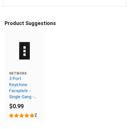
Product Suggestions
NETWORX
3 Port
Keystone
Faceplate -
Single Gang -
Black
$0.99
2