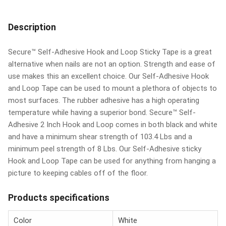
Description
Secure™ Self-Adhesive Hook and Loop Sticky Tape is a great
alternative when nails are not an option. Strength and ease of
use makes this an excellent choice. Our Self-Adhesive Hook
and Loop Tape can be used to mount a plethora of objects to
most surfaces. The rubber adhesive has a high operating
temperature while having a superior bond. Secure™ Self-
Adhesive 2 Inch Hook and Loop comes in both black and white
and have a minimum shear strength of 103.4 Lbs and a
minimum peel strength of 8 Lbs. Our Self-Adhesive sticky
Hook and Loop Tape can be used for anything from hanging a
picture to keeping cables off of the floor.
Products specifications
Color
White