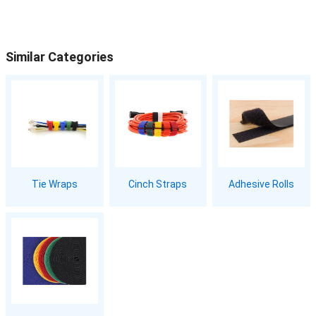
Similar Categories
Tie Wraps
Cinch Straps
Adhesive Rolls