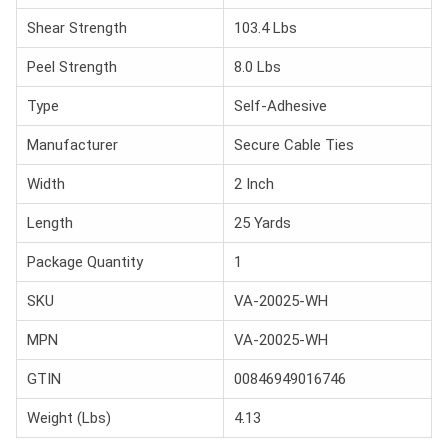
Shear Strength
103.4 Lbs
Peel Strength
8.0 Lbs
Type
Self-Adhesive
Manufacturer
Secure Cable Ties
Width
2 Inch
Length
25 Yards
Package Quantity
1
SKU
VA-20025-WH
MPN
VA-20025-WH
GTIN
00846949016746
Weight (Lbs)
4.13