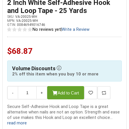
2 Inch White Self-Adhesive Hook
and Loop Tape - 25 Yards
SKU:
VA-20025-WH
MPN:
VA-20025-WH
GTIN:
00846949016746
No reviews yet
|
Write a Review
$68.87
Volume Discounts
2% off this item when you buy 10 or more
Add to Cart
-
+
Secure Self-Adhesive Hook and Loop Tape is a great
alternative when nails are not an option. Strength and ease
of use makes this Hook and Loop an excellent choice...
read more