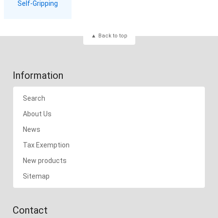
Self-Gripping
Back to top
Information
Search
About Us
News
Tax Exemption
New products
Sitemap
Contact