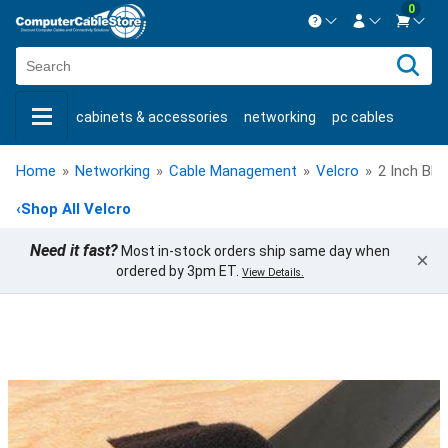
0
Contact us Mon-Fri 8:30am-5pm EST.
Sign in
800-626-6622
cabinets & accessories
networking
pc cables
New Customer
Create Account
keystone jacks
fiber optic
bulk cable
usb cables
Live Chat
Contact us
Home
»
Networking
»
Cable Management
»
Velcro
»
2 Inch Bla
shop by brand
shop by savings
new products
‹
Shop All Velcro
Need it fast?
Most in-stock orders ship same day when
×
ordered by 3pm ET.
View Details.