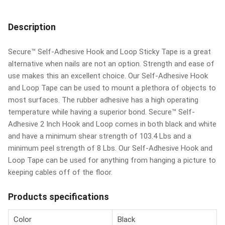
Description
Secure™ Self-Adhesive Hook and Loop Sticky Tape is a great
alternative when nails are not an option. Strength and ease of
use makes this an excellent choice. Our Self-Adhesive Hook
and Loop Tape can be used to mount a plethora of objects to
most surfaces. The rubber adhesive has a high operating
temperature while having a superior bond. Secure™ Self-
Adhesive 2 Inch Hook and Loop comes in both black and white
and have a minimum shear strength of 103.4 Lbs and a
minimum peel strength of 8 Lbs. Our Self-Adhesive Hook and
Loop Tape can be used for anything from hanging a picture to
keeping cables off of the floor.
Products specifications
Color
Black