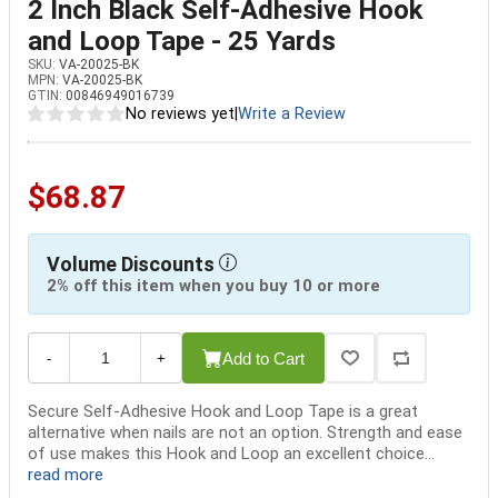
2 Inch Black Self-Adhesive Hook
and Loop Tape - 25 Yards
SKU:
VA-20025-BK
MPN:
VA-20025-BK
GTIN:
00846949016739
No reviews yet
|
Write a Review
$68.87
Volume Discounts
2% off this item when you buy 10 or more
Add to Cart
-
+
Secure Self-Adhesive Hook and Loop Tape is a great
alternative when nails are not an option. Strength and ease
of use makes this Hook and Loop an excellent choice...
read more