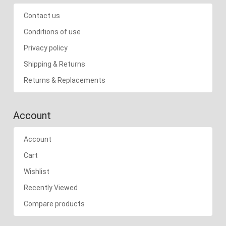
Contact us
Conditions of use
Privacy policy
Shipping & Returns
Returns & Replacements
Account
Account
Cart
Wishlist
Recently Viewed
Compare products