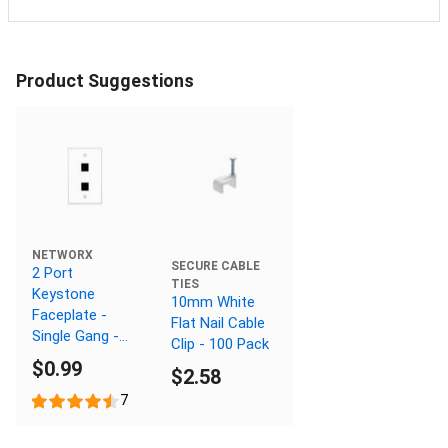
Product Suggestions
NETWORX
SECURE CABLE
2 Port
TIES
Keystone
10mm White
Faceplate -
Flat Nail Cable
Single Gang -
Clip - 100 Pack
White
$0.99
$2.58
7