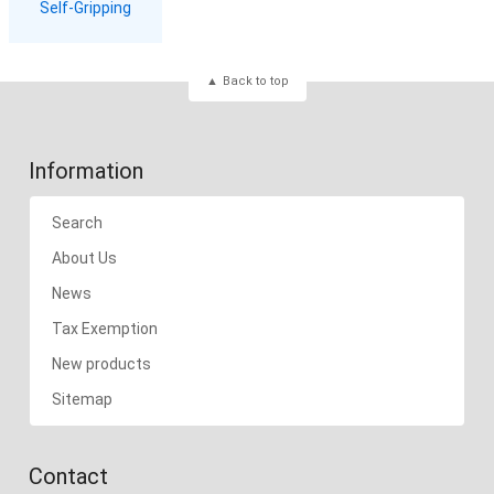
Self-Gripping
Back to top
Information
Search
About Us
News
Tax Exemption
New products
Sitemap
Contact