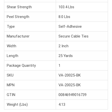
Shear Strength
103.4 Lbs
Peel Strength
8.0 Lbs
Type
Self-Adhesive
Manufacturer
Secure Cable Ties
Width
2 Inch
Length
25 Yards
Package Quantity
1
SKU
VA-20025-BK
MPN
VA-20025-BK
GTIN
00846949016739
Weight (Lbs)
4.13