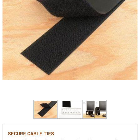
SECURE CABLE TIES