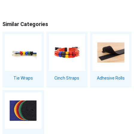
Similar Categories
Tie Wraps
Cinch Straps
Adhesive Rolls