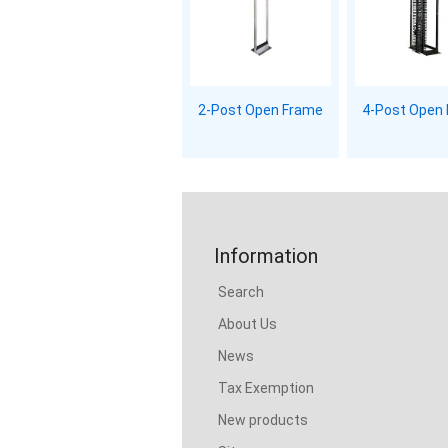
2-Post Open Frame
4-Post Open
Information
Search
About Us
News
Tax Exemption
New products