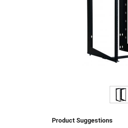
Product Suggestions