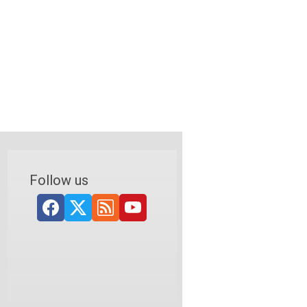
Follow us