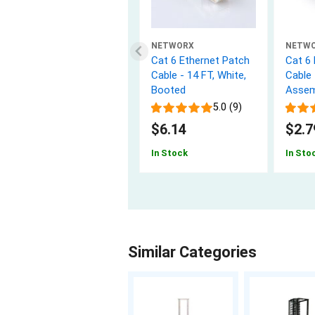
NETWORX
NETW
Cat 6 Ethernet Patch
Cat 6
Cable - 14 FT, White,
Cable 
Booted
Assem
5.0 (9)
$6.14
$2.7
In Stock
In Sto
Similar Categories