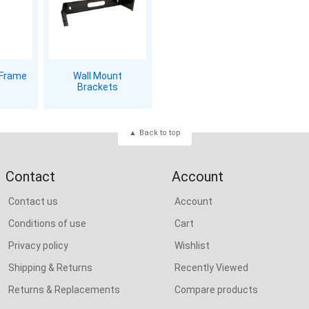
 Frame
Wall Mount
Brackets
Back to top
Contact
Account
Contact us
Account
Conditions of use
Cart
Privacy policy
Wishlist
Shipping & Returns
Recently Viewed
Returns & Replacements
Compare products