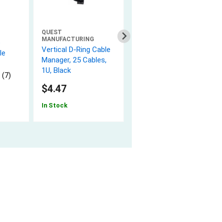
QUEST
NETWORX
MANUFACTURING
e
Solid Cat 6e Network
Vertical D-Ring Cable
le
Cable Pull Box - White,
Manager, 25 Cables,
600 MHz, Riser (CMR)
1U, Black
PVC - 1000 FT
 (7)
5.0 (2)
$4.47
$199.47
In Stock