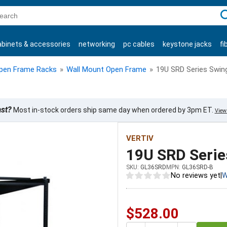
C
abinets & accessories
networking
pc cables
keystone jacks
fi
products
pen Frame Racks
»
Wall Mount Open Frame
»
19U SRD Series Swin
ast?
Most in-stock orders ship same day when ordered by 3pm ET.
View 
VERTIV
19U SRD Serie
SKU:
GL36SRD
MPN:
GL36SRD-B
No reviews yet
|
W
$528.00