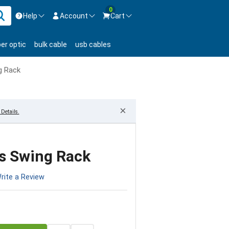
0
Help
Account
Cart
ontact us Mon-Fri 8:30am-5pm EST.
Sign in
ber optic
bulk cable
usb cables
800-626-6622
New Customer
Create Account
g Rack
Live Chat
Contact us
×
Details.
s Swing Rack
rite a Review