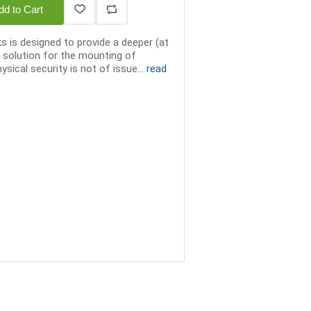
dd to Cart
 is designed to provide a deeper (at
 solution for the mounting of
sical security is not of issue...
read