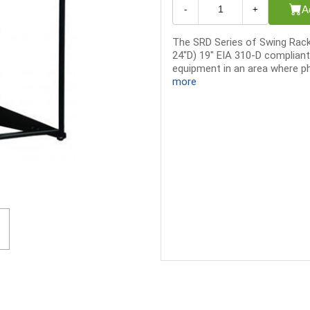
A
-
+
The SRD Series of Swing Racks
24"D) 19" EIA 310-D compliant
equipment in an area where phy
more