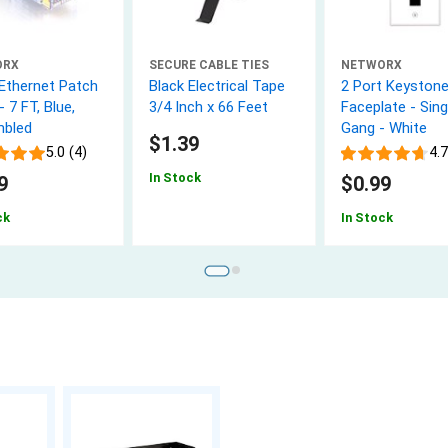
ORX
SECURE CABLE TIES
NETWORX
 Ethernet Patch
Black Electrical Tape
2 Port Keyston
- 7 FT, Blue,
3/4 Inch x 66 Feet
Faceplate - Sing
bled
Gang - White
$1.39
5.0 (4)
4.7
In Stock
9
$0.99
ck
In Stock