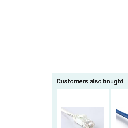
Customers also bought