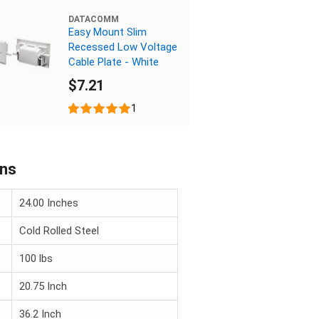
DATACOMM
Easy Mount Slim
Recessed Low Voltage
Cable Plate - White
$7.21
1
ons
24.00 Inches
Cold Rolled Steel
100 lbs
20.75 Inch
36.2 Inch