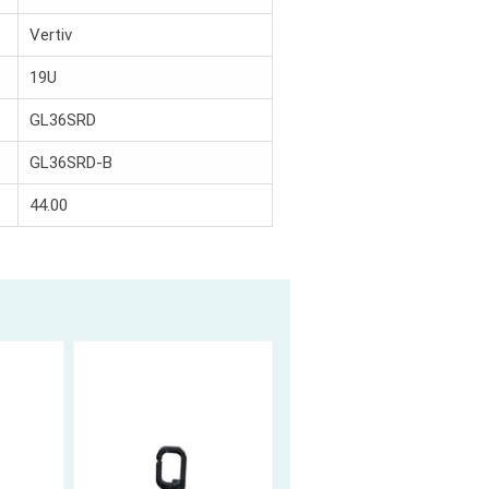
Vertiv
19U
GL36SRD
GL36SRD-B
44.00