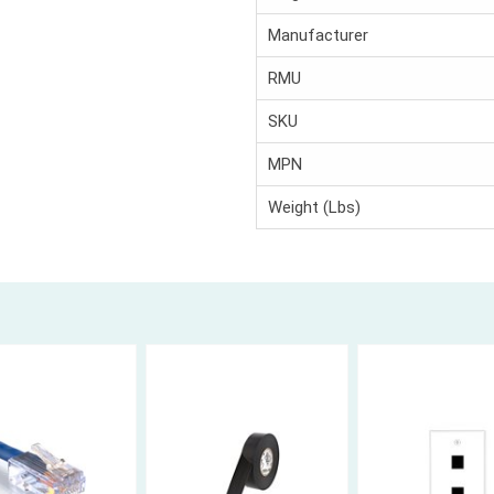
Manufacturer
RMU
SKU
MPN
Weight (Lbs)