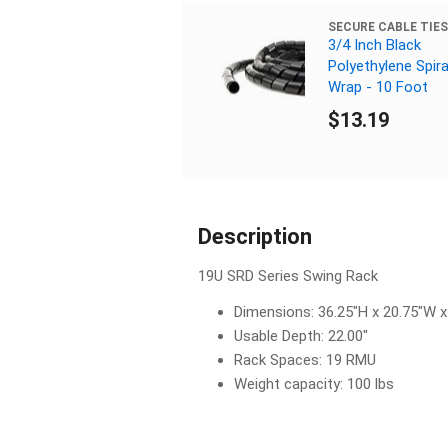
SECURE CABLE TIES
3/4 Inch Black
Polyethylene Spira
Wrap - 10 Foot
$13.19
Description
19U SRD Series Swing Rack
Dimensions: 36.25"H x 20.75"W x
Usable Depth: 22.00"
Rack Spaces: 19 RMU
Weight capacity: 100 lbs