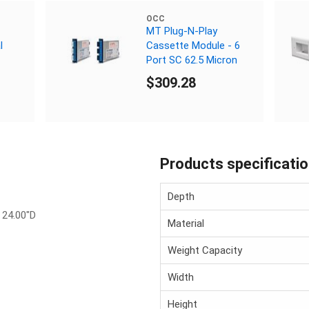
OCC
MT Plug-N-Play
l
Cassette Module - 6
Port SC 62.5 Micron
$309.28
Products specificati
Depth
 24.00"D
Material
Weight Capacity
Width
Height