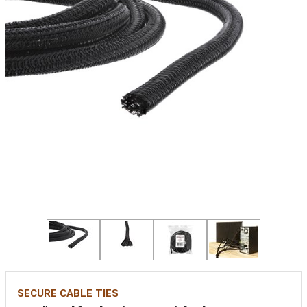
SECURE CABLE TIES