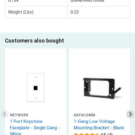
GTIN
00846949016968
Weight (Lbs)
0.23
Customers also bought
NETWORX
DATACOMM
1 Port Keystone
1-Gang Low Voltage
Faceplate - Single Gang -
Mounting Bracket - Black
White