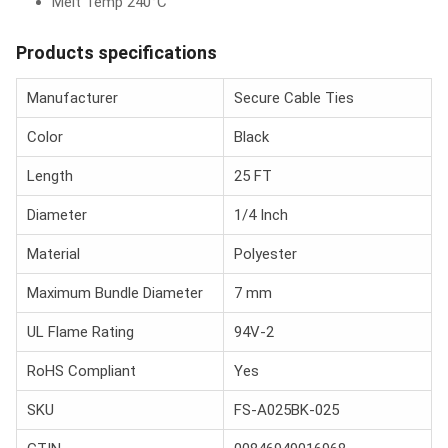
Melt Temp 240°C
Products specifications
Manufacturer
Secure Cable Ties
Color
Black
Length
25 FT
Diameter
1/4 Inch
Material
Polyester
Maximum Bundle Diameter
7 mm
UL Flame Rating
94V-2
RoHS Compliant
Yes
SKU
FS-A025BK-025