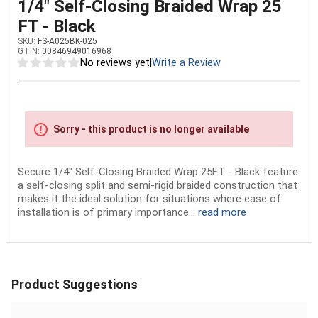
1/4" Self-Closing Braided Wrap 25
FT - Black
SKU:
FS-A025BK-025
GTIN:
00846949016968
No reviews yet
|
Write a Review
Sorry - this product is no longer available
Secure 1/4" Self-Closing Braided Wrap 25FT - Black feature
a self-closing split and semi-rigid braided construction that
makes it the ideal solution for situations where ease of
installation is of primary importance...
read more
Product Suggestions