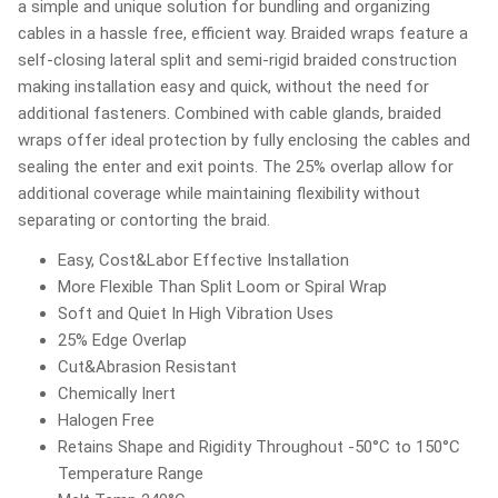
a simple and unique solution for bundling and organizing
cables in a hassle free, efficient way. Braided wraps feature a
self-closing lateral split and semi-rigid braided construction
making installation easy and quick, without the need for
additional fasteners. Combined with cable glands, braided
wraps offer ideal protection by fully enclosing the cables and
sealing the enter and exit points. The 25% overlap allow for
additional coverage while maintaining flexibility without
separating or contorting the braid.
Easy, Cost&Labor Effective Installation
More Flexible Than Split Loom or Spiral Wrap
Soft and Quiet In High Vibration Uses
25% Edge Overlap
Cut&Abrasion Resistant
Chemically Inert
Halogen Free
Retains Shape and Rigidity Throughout -50°C to 150°C
Temperature Range