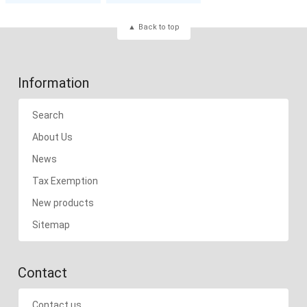
Back to top
Information
Search
About Us
News
Tax Exemption
New products
Sitemap
Contact
Contact us