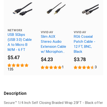
NETWORX
VIVID AV
VIVID AV
USB 5Gbps
Slim AUX
RG6 Coaxial
(USB 3.0) Cable
Stereo Audio
Patch Cable -
A to Micro B
Extension Cable
12 FT, BNC,
M/M - 6 FT
w/ Microphone
Black
Support - 12 FT
$5.47
$4.23
$3.78
1
3
135
Description
Secure™ 1/4 Inch Self Closing Braided Wrap 25FT - Black offer