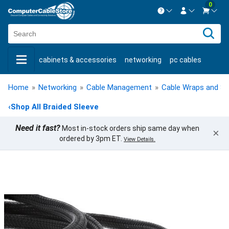
0
Contact us Mon-Fri 8:30am-5pm EST.
Sign in
800-626-6622
cabinets & accessories
networking
pc cables
New Customer
Create Account
keystone jacks
fiber optic
bulk cable
usb cables
Live Chat
Contact us
Home
»
Networking
»
Cable Management
»
Cable Wraps and Sl
shop by brand
shop by savings
new products
‹
Shop All Braided Sleeve
Need it fast?
Most in-stock orders ship same day when
×
ordered by 3pm ET.
View Details.