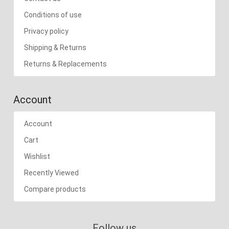
Conditions of use
Privacy policy
Shipping & Returns
Returns & Replacements
Account
Account
Cart
Wishlist
Recently Viewed
Compare products
Follow us