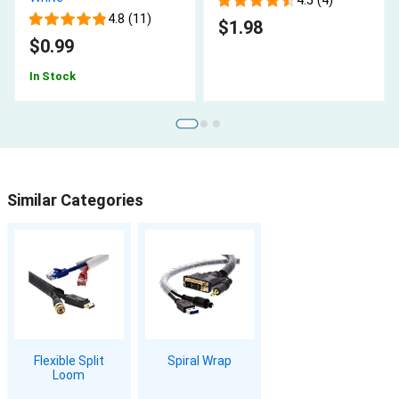
4.5 (4)
4.8 (11)
$1.98
$0.99
In Stock
Similar Categories
Flexible Split
Spiral Wrap
Loom