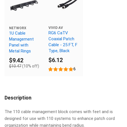
VIVID AV
NETWORX
RG6 CaTV
1U Cable
Coaxial Patch
Management
Cable - 25 FT, F
Panel with
Type, Black
Metal Rings
$6.12
$9.42
$10.47
(10% off)
6
Description
The 110 cable management block comes with feet and is
designed for use with 110 systems to enhance patch cord
organization while maintaining bend radius.