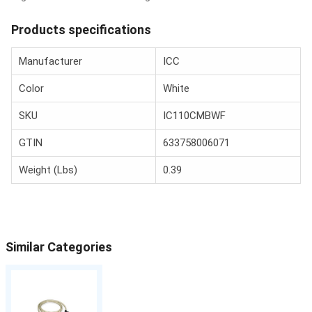
Products specifications
Manufacturer
ICC
Color
White
SKU
IC110CMBWF
GTIN
633758006071
Weight (Lbs)
0.39
Similar Categories