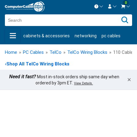
0
Contact us Mon-Fri 8:30am-5pm EST.
Sign in
800-626-6622
cabinets & accessories
networking
pc cables
New Customer
Create Account
keystone jacks
fiber optic
bulk cable
usb cables
Live Chat
Contact us
Home
»
PC Cables
»
TelCo
»
TelCo Wiring Blocks
»
110 Cable 
shop by brand
shop by savings
new products
‹
Shop All TelCo Wiring Blocks
Need it fast?
Most in-stock orders ship same day when
×
ordered by 3pm ET.
View Details.