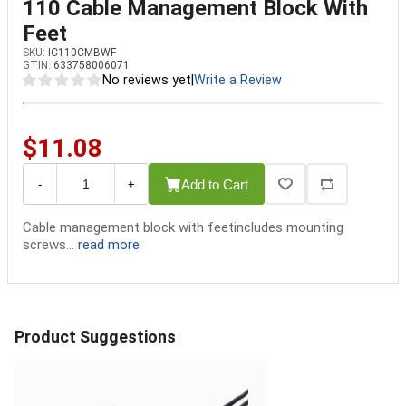
110 Cable Management Block With
Feet
SKU:
IC110CMBWF
GTIN:
633758006071
No reviews yet
|
Write a Review
$11.08
Add to Cart
-
+
Cable management block with feetincludes mounting
screws...
read more
Product Suggestions