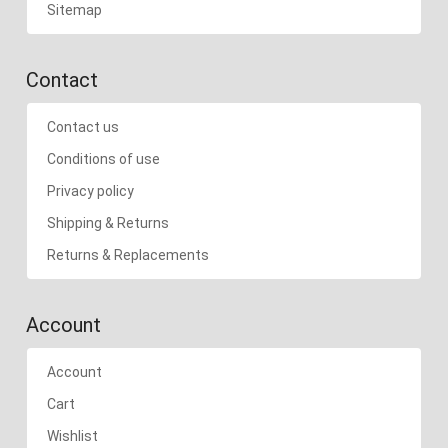
Sitemap
Contact
Contact us
Conditions of use
Privacy policy
Shipping & Returns
Returns & Replacements
Account
Account
Cart
Wishlist