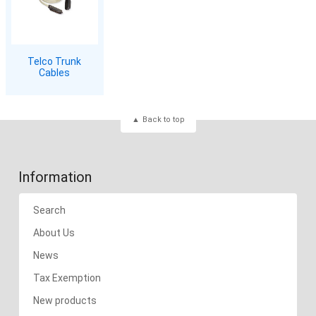
Telco Trunk
Cables
Back to top
Information
Search
About Us
News
Tax Exemption
New products