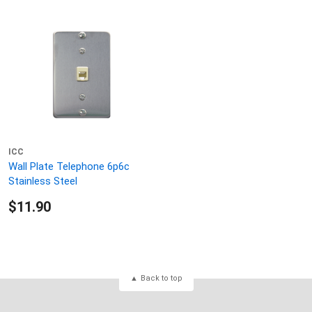
ICC
Wall Plate Telephone 6p6c
Stainless Steel
$11.90
Back to top