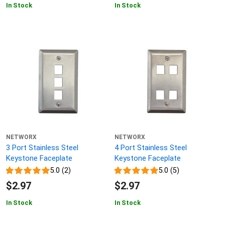
In Stock
In Stock
NETWORX
NETWORX
3 Port Stainless Steel
4 Port Stainless Steel
Keystone Faceplate
Keystone Faceplate
5.0 (2)
5.0 (5)
$2.97
$2.97
In Stock
In Stock