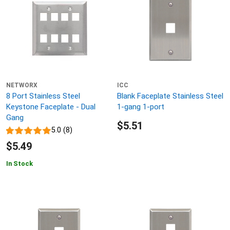
NETWORX
ICC
8 Port Stainless Steel
Blank Faceplate Stainless Steel
Keystone Faceplate - Dual
1-gang 1-port
Gang
$5.51
5.0 (8)
$5.49
In Stock