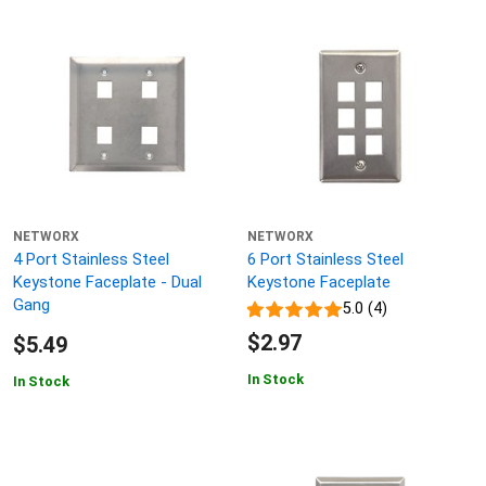
NETWORX
NETWORX
4 Port Stainless Steel
6 Port Stainless Steel
Keystone Faceplate - Dual
Keystone Faceplate
Gang
5.0 (4)
$2.97
$5.49
In Stock
In Stock