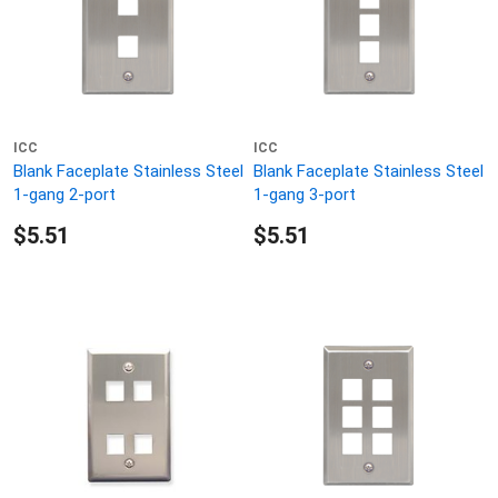
ICC
ICC
Blank Faceplate Stainless Steel
Blank Faceplate Stainless Steel
1-gang 2-port
1-gang 3-port
$5.51
$5.51