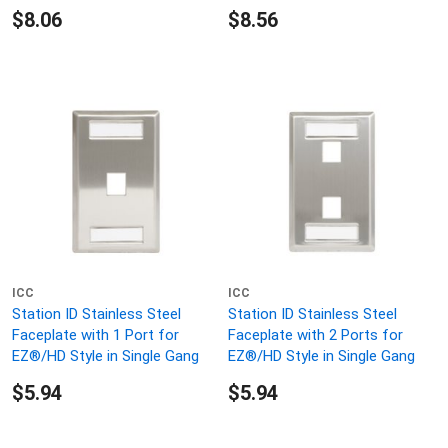
$8.06
$8.56
ICC
ICC
Station ID Stainless Steel
Station ID Stainless Steel
Faceplate with 1 Port for
Faceplate with 2 Ports for
EZ®/HD Style in Single Gang
EZ®/HD Style in Single Gang
$5.94
$5.94