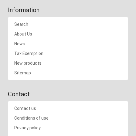
Information
Search
About Us
News
Tax Exemption
New products
Sitemap
Contact
Contact us
Conditions of use
Privacy policy