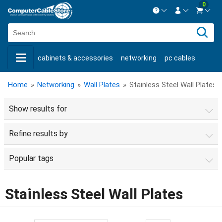
0
Contact us Mon-Fri 8:30am-5pm EST.
Sign in
800-626-6622
cabinets & accessories
networking
pc cables
New Customer
Create Account
keystone jacks
fiber optic
bulk cable
usb cables
Live Chat
Contact us
Home
»
Networking
»
Wall Plates
»
Stainless Steel Wall Plates
shop by brand
shop by savings
new products
Show results for
Refine results by
Popular tags
Stainless Steel Wall Plates