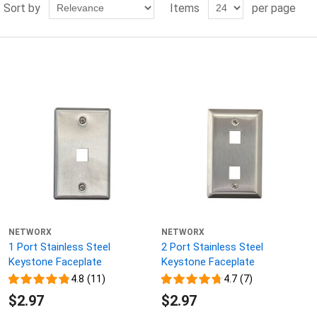
Sort by
Items
per page
NETWORX
NETWORX
1 Port Stainless Steel
2 Port Stainless Steel
Keystone Faceplate
Keystone Faceplate
4.8 (11)
4.7 (7)
$2.97
$2.97