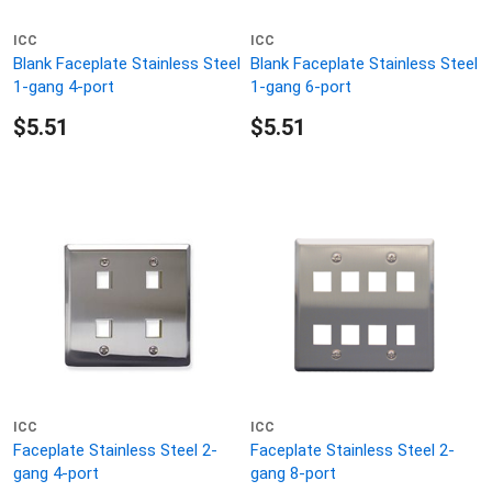
ICC
ICC
Blank Faceplate Stainless Steel
Blank Faceplate Stainless Steel
1-gang 4-port
1-gang 6-port
$5.51
$5.51
ICC
ICC
Faceplate Stainless Steel 2-
Faceplate Stainless Steel 2-
gang 4-port
gang 8-port