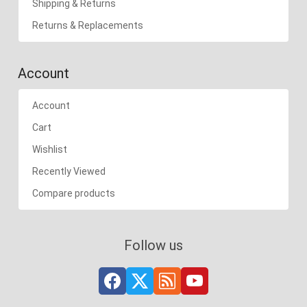
Shipping & Returns
Returns & Replacements
Account
Account
Cart
Wishlist
Recently Viewed
Compare products
Follow us