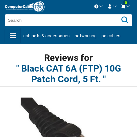
0
Contact us Mon-Fri 8:30am-5pm EST.
Sign in
800-626-6622
cabinets & accessories
networking
pc cables
New Customer
Create Account
keystone jacks
fiber optic
bulk cable
usb cables
Live Chat
Contact us
Reviews for
shop by brand
shop by savings
new products
Black CAT 6A (FTP) 10G
Patch Cord, 5 Ft.