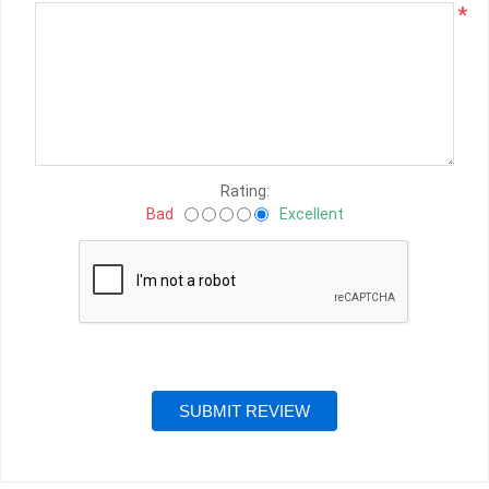
*
Rating:
Bad
Excellent