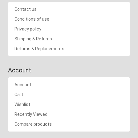
Contact us
Conditions of use
Privacy policy
Shipping & Returns
Returns & Replacements
Account
Account
Cart
Wishlist
Recently Viewed
Compare products