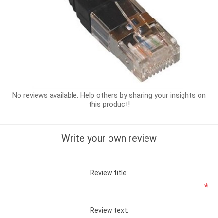
No reviews available. Help others by sharing your insights on
this product!
Write your own review
Review title:
*
Review text: