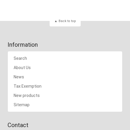
Back to top
Information
Search
About Us
News
Tax Exemption
New products
Sitemap
Contact