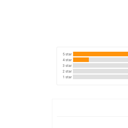
5 star
4 star
3 star
2 star
1 star