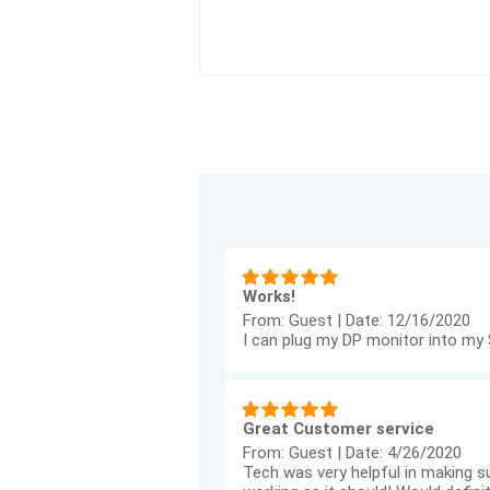
Works!
From:
Guest
|
Date:
12/16/2020
I can plug my DP monitor into my S
Great Customer service
From:
Guest
|
Date:
4/26/2020
Tech was very helpful in making su