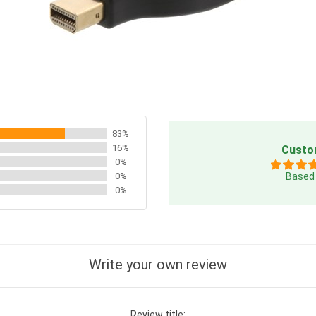
83%
16%
Custo
0%
0%
Based 
0%
Write your own review
Review title: