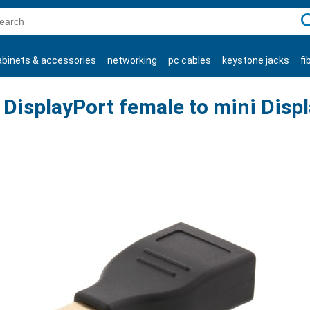
C
abinets & accessories
networking
pc cables
keystone jacks
fi
products
DisplayPort female to mini Disp