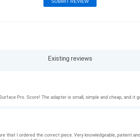
Existing reviews
urface Pro. Score! The adapter is small, simple and cheap, and it g
re that I ordered the correct piece. Very knowledgeable, patient and 