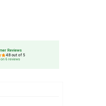
mer Reviews
4.8 out of 5
on 6 reviews