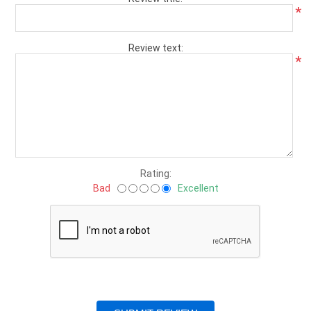
*
Review text:
*
Rating:
Bad
Excellent