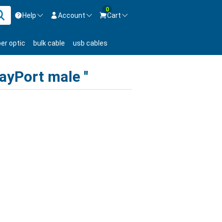
0
Help
Account
Cart
ontact us Mon-Fri 8:30am-5pm EST.
Sign in
ber optic
bulk cable
usb cables
800-626-6622
New Customer
Create Account
layPort male
Live Chat
Contact us