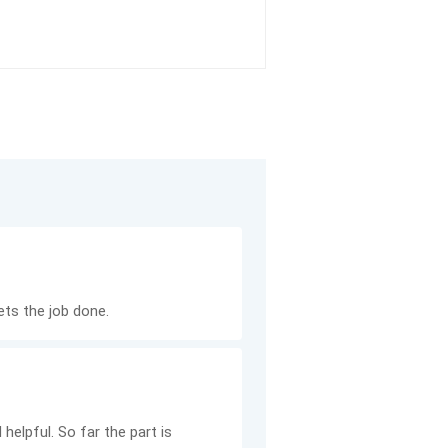
ets the job done.
helpful. So far the part is