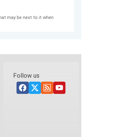
hat may be next to it when
Follow us