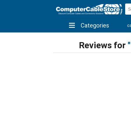
Categories
c
shop by brand
shop by savings
new 
Reviews for