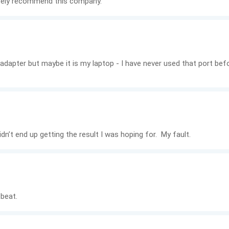
nitely recommend this company.
the adapter but maybe it is my laptop - I have never used that port b
dn’t end up getting the result I was hoping for. My fault.
 beat.