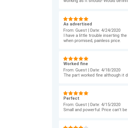
working as it should! Would defi
As advertised
From:
Guest
|
Date:
4/24/2020
I have a little trouble inserting 
when promised, painless price.
Worked fine
From:
Guest
|
Date:
4/18/2020
The part worked fine although it di
Perfect
From:
Guest
|
Date:
4/15/2020
Small and powerful. Price can't be