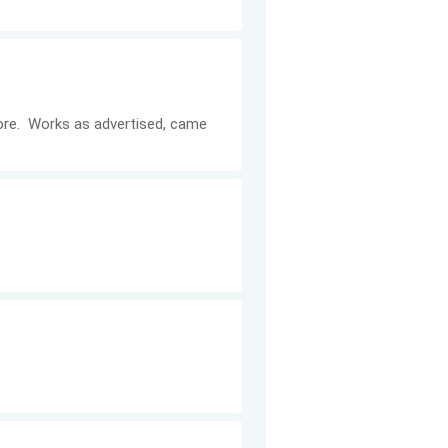
efore. Works as advertised, came