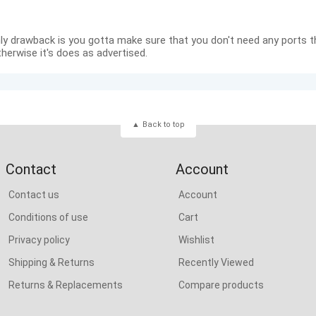
ly drawback is you gotta make sure that you don't need any ports t
therwise it's does as advertised.
Back to top
Contact
Account
Contact us
Account
Conditions of use
Cart
Privacy policy
Wishlist
Shipping & Returns
Recently Viewed
Returns & Replacements
Compare products