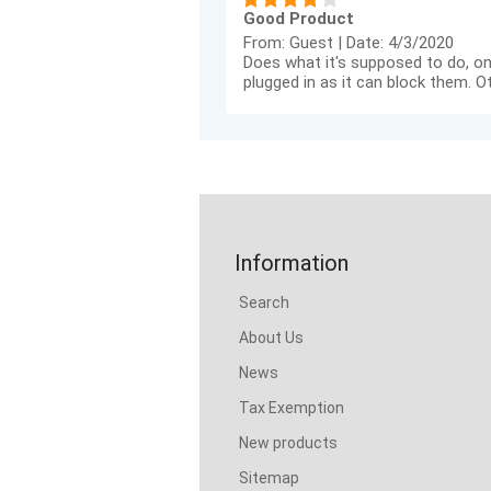
Good Product
From:
Guest
|
Date:
4/3/2020
Does what it's supposed to do, on
plugged in as it can block them. O
Information
Search
About Us
News
Tax Exemption
New products
Sitemap